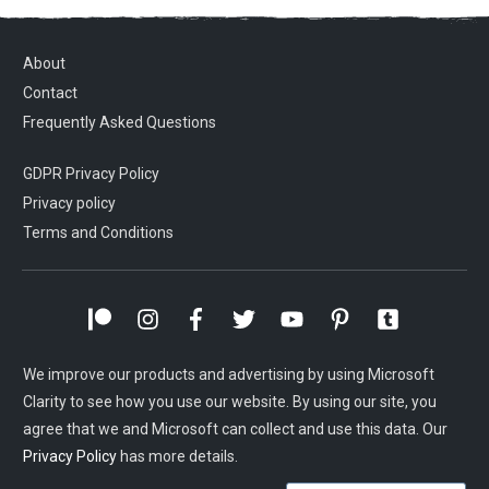
About
Contact
Frequently Asked Questions
GDPR Privacy Policy
Privacy policy
Terms and Conditions
We improve our products and advertising by using Microsoft
Clarity to see how you use our website. By using our site, you
agree that we and Microsoft can collect and use this data. Our
Privacy Policy
has more details.