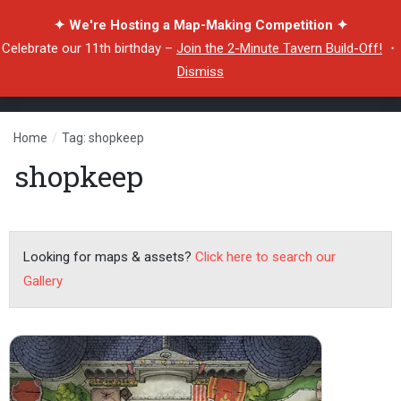
✦ We're Hosting a Map-Making Competition ✦
Celebrate our 11th birthday –
Join the 2-Minute Tavern Build-Off!
・
Dismiss
Home
/
Tag: shopkeep
shopkeep
Looking for maps & assets?
Click here to search our
Gallery