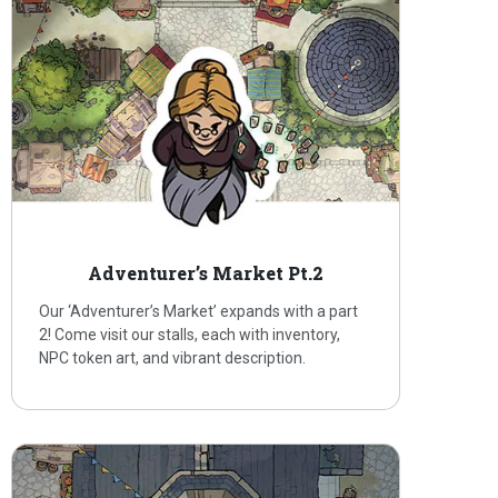
Adventurer’s Market Pt.2
Our ‘Adventurer’s Market’ expands with a part
2! Come visit our stalls, each with inventory,
NPC token art, and vibrant description.