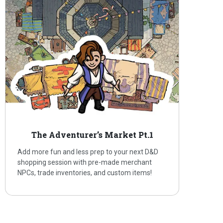
The Adventurer’s Market Pt.1
Add more fun and less prep to your next D&D
shopping session with pre-made merchant
NPCs, trade inventories, and custom items!