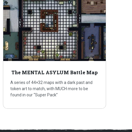
The MENTAL ASYLUM Battle Map
A series of 44×32 maps with a dark past and
token art to match, with MUCH more to be
found in our “Super Pack”