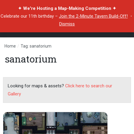
✦ We're Hosting a Map-Making Competition ✦
Celebrate our 11th birthday –
Join the 2-Minute Tavern Build-Off!
・
Dismiss
Home
/
Tag: sanatorium
sanatorium
Looking for maps & assets?
Click here to search our
Gallery