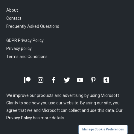
About
Contact
Frequently Asked Questions
GDPR Privacy Policy
Privacy policy
Terms and Conditions
We improve our products and advertising by using Microsoft
Clarity to see how you use our website. By using our site, you
agree that we and Microsoft can collect and use this data. Our
Privacy Policy
has more details.
Manage Cookie Preferences