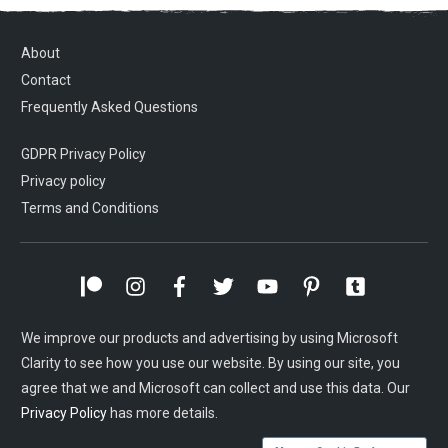
About
Contact
Frequently Asked Questions
GDPR Privacy Policy
Privacy policy
Terms and Conditions
We improve our products and advertising by using Microsoft
Clarity to see how you use our website. By using our site, you
agree that we and Microsoft can collect and use this data. Our
Privacy Policy
has more details.