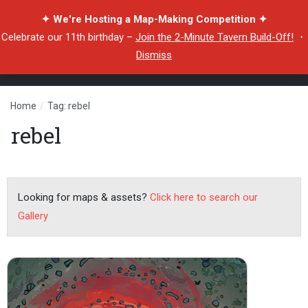
✦ We're Hosting a Map-Making Competition ✦
Celebrate our 11th birthday –
Join the 2-Minute Tavern Build-Off!
・
Dismiss
Home
/
Tag: rebel
rebel
Looking for maps & assets?
Click here to search our
Gallery