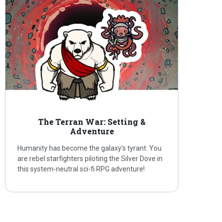
The Terran War: Setting &
Adventure
Humanity has become the galaxy’s tyrant. You
are rebel starfighters piloting the Silver Dove in
this system-neutral sci-fi RPG adventure!