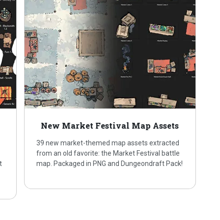
New Market Festival Map Assets
39 new market-themed map assets extracted
from an old favorite: the Market Festival battle
t
map. Packaged in PNG and Dungeondraft Pack!