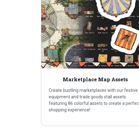
Marketplace Map Assets
Create bustling marketplaces with our festive
equipment and trade goods stall assets.
featuring 86 colorful assets to create a perfec
shopping experience!