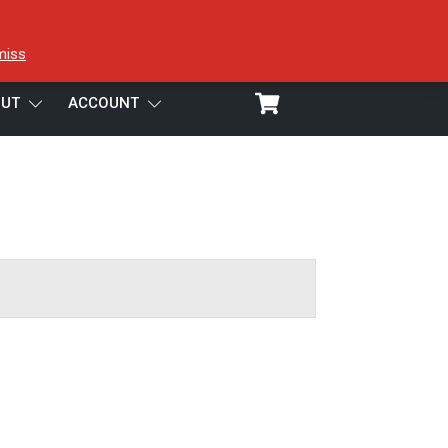
miss
UT
ACCOUNT