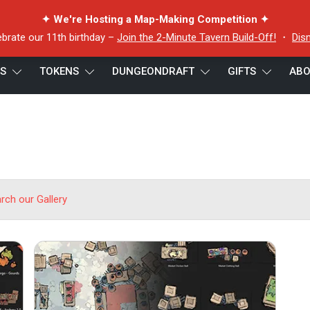
✦ We're Hosting a Map-Making Competition ✦
ebrate our 11th birthday –
Join the 2-Minute Tavern Build-Off!
・
Dis
ES
TOKENS
DUNGEONDRAFT
GIFTS
ABO
arch our Gallery