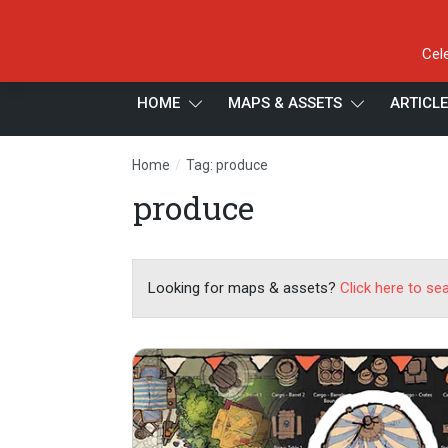
Cel
HOME
MAPS & ASSETS
ARTICL
/
Home
Tag: produce
produce
Looking for maps & assets?
Click here to se