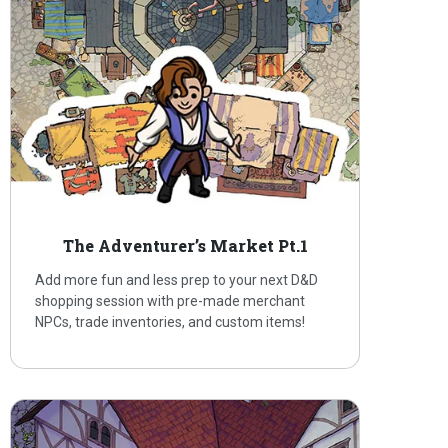
The Adventurer’s Market Pt.1
Add more fun and less prep to your next D&D
shopping session with pre-made merchant
NPCs, trade inventories, and custom items!