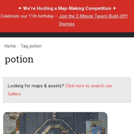
✦ We're Hosting a Map-Making Competition ✦
Celebrate our 11th birthday –
Join the 2-Minute Tavern Build-Off!
・
Dismiss
Home
/
Tag: potion
potion
Looking for maps & assets?
Click here to search our
Gallery