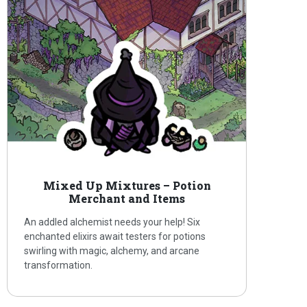
Mixed Up Mixtures – Potion
Merchant and Items
An addled alchemist needs your help! Six
enchanted elixirs await testers for potions
swirling with magic, alchemy, and arcane
transformation.