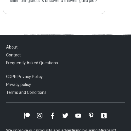
killer ‘thingsects’ & uncover a thieves’ guild plot!
About
Contact
Frequently Asked Questions
GDPR Privacy Policy
Privacy policy
Terms and Conditions
We improve our products and advertising by using Microsoft