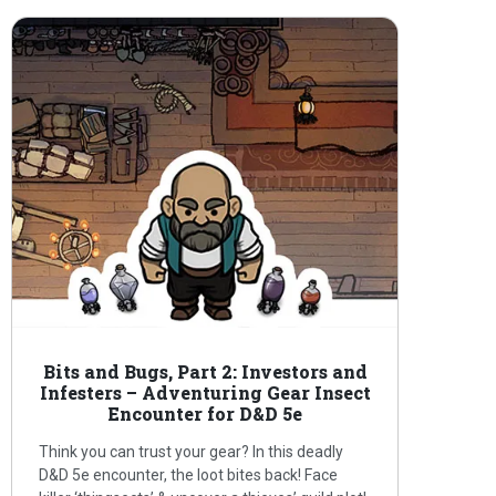
Bits and Bugs, Part 2: Investors and
Infesters – Adventuring Gear Insect
Encounter for D&D 5e
Think you can trust your gear? In this deadly
D&D 5e encounter, the loot bites back! Face