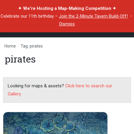
✦ We're Hosting a Map-Making Competition ✦
Celebrate our 11th birthday –
Join the 2-Minute Tavern Build-Off!
・
Dismiss
Home
/
Tag: pirates
pirates
Looking for maps & assets?
Click here to search our
Gallery