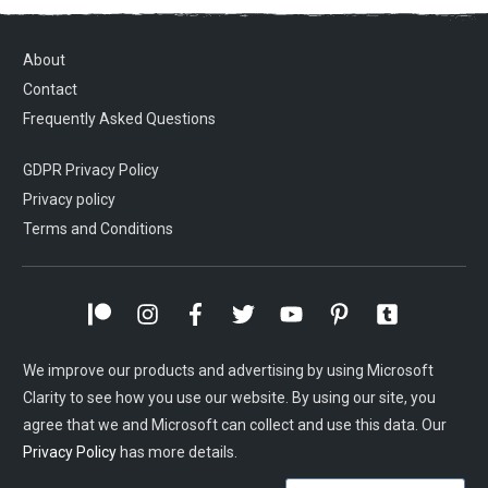
About
Contact
Frequently Asked Questions
GDPR Privacy Policy
Privacy policy
Terms and Conditions
We improve our products and advertising by using Microsoft
Clarity to see how you use our website. By using our site, you
agree that we and Microsoft can collect and use this data. Our
Privacy Policy
has more details.