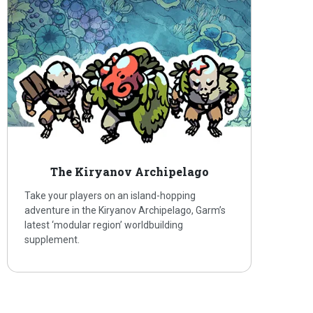
The Kiryanov Archipelago
Take your players on an island-hopping
adventure in the Kiryanov Archipelago, Garm’s
latest ‘modular region’ worldbuilding
supplement.