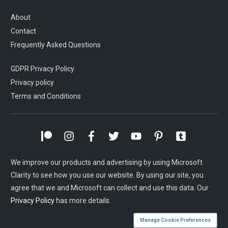
About
Contact
Frequently Asked Questions
GDPR Privacy Policy
Privacy policy
Terms and Conditions
We improve our products and advertising by using Microsoft
Clarity to see how you use our website. By using our site, you
agree that we and Microsoft can collect and use this data. Our
Privacy Policy
has more details.
Manage Cookie Preferences