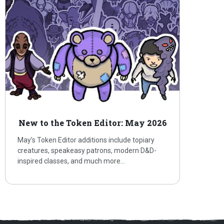
New to the Token Editor: May 2026
May’s Token Editor additions include topiary
creatures, speakeasy patrons, modern D&D-
inspired classes, and much more…