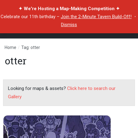
✦ We're Hosting a Map-Making Competition ✦
Celebrate our 11th birthday –
Join the 2-Minute Tavern Build-Off!
・
Dismiss
Home
/
Tag: otter
otter
Looking for maps & assets?
Click here to search our
Gallery