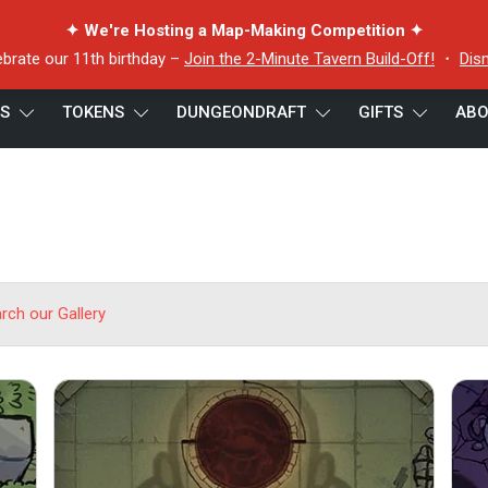
✦ We're Hosting a Map-Making Competition ✦
ebrate our 11th birthday –
Join the 2-Minute Tavern Build-Off!
・
Dis
ES
TOKENS
DUNGEONDRAFT
GIFTS
ABO
arch our Gallery