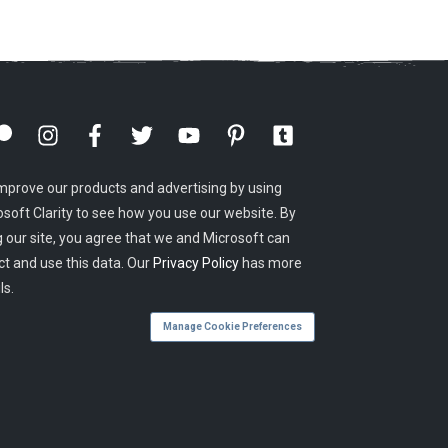
mprove our products and advertising by using
osoft Clarity to see how you use our website. By
g our site, you agree that we and Microsoft can
ct and use this data. Our
Privacy Policy
has more
ls.
Manage Cookie Preferences