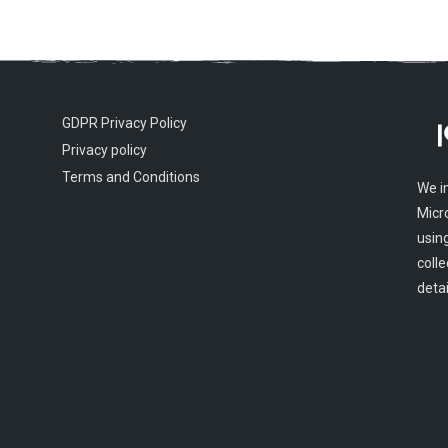
GDPR Privacy Policy
Privacy policy
Terms and Conditions
We i
Micr
usin
colle
detai