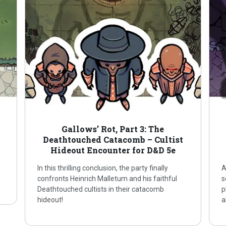
Gallows’ Rot, Part 3: The
Deathtouched Catacomb – Cultist
Hideout Encounter for D&D 5e
In this thrilling conclusion, the party finally
A
confronts Heinrich Malletum and his faithful
s
Deathtouched cultists in their catacomb
p
hideout!
a