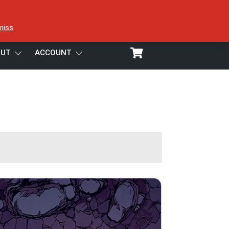
miss
UT
ACCOUNT