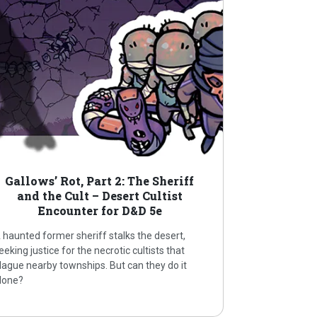
Gallows’ Rot, Part 2: The Sheriff
and the Cult – Desert Cultist
Encounter for D&D 5e
 haunted former sheriff stalks the desert,
eeking justice for the necrotic cultists that
lague nearby townships. But can they do it
lone?