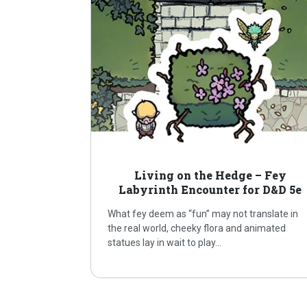
Living on the Hedge – Fey
Labyrinth Encounter for D&D 5e
What fey deem as “fun” may not translate in
the real world, cheeky flora and animated
statues lay in wait to play…