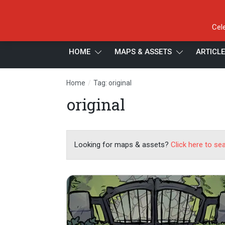
Cel
HOME
MAPS & ASSETS
ARTICL
/
Home
Tag: original
original
Looking for maps & assets?
Click here to se