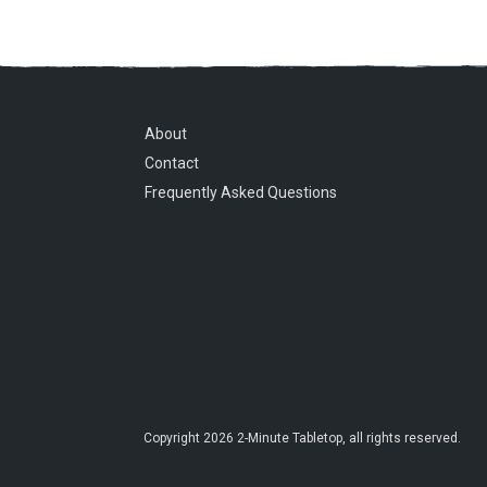
About
Contact
Frequently Asked Questions
Copyright
2026
2-Minute Tabletop
, all rights reserved.