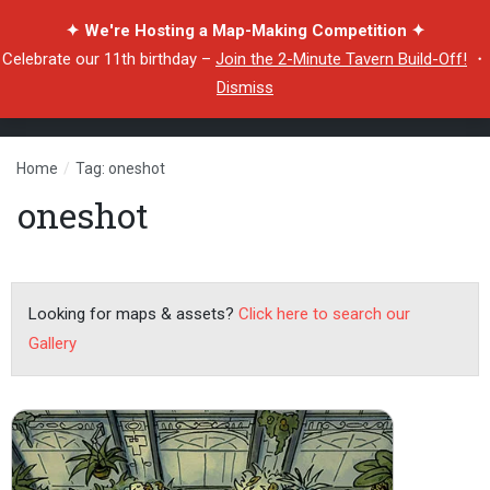
✦ We're Hosting a Map-Making Competition ✦
Celebrate our 11th birthday –
Join the 2-Minute Tavern Build-Off!
・
Dismiss
Home
/
Tag: oneshot
oneshot
Looking for maps & assets?
Click here to search our
Gallery