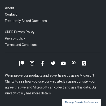
About
Contact
Frequently Asked Questions
GDPR Privacy Policy
Privacy policy
Terms and Conditions
We improve our products and advertising by using Microsoft
Clarity to see how you use our website. By using our site, you
agree that we and Microsoft can collect and use this data. Our
Privacy Policy
has more details.
Manage Cookie Preferences