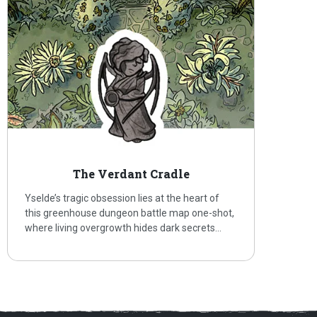
The Verdant Cradle
Yselde’s tragic obsession lies at the heart of
this greenhouse dungeon battle map one-shot,
where living overgrowth hides dark secrets…