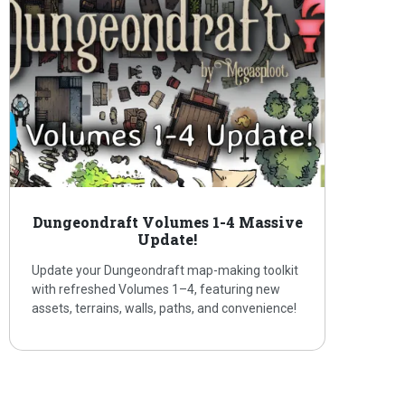
Dungeondraft Volumes 1-4 Massive
Update!
Update your Dungeondraft map-making toolkit
with refreshed Volumes 1–4, featuring new
assets, terrains, walls, paths, and convenience!