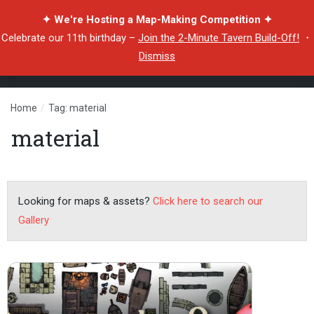
✦ We're Hosting a Map-Making Competition ✦
Celebrate our 11th birthday –
Join the 2-Minute Tavern Build-Off!
・
Dismiss
Home
/
Tag: material
material
Looking for maps & assets?
Click here to search our
Gallery