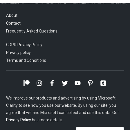
About
Contact
Frequently Asked Questions
GDPR Privacy Policy
Privacy policy
Terms and Conditions
We improve our products and advertising by using Microsoft
Clarity to see how you use our website. By using our site, you
agree that we and Microsoft can collect and use this data. Our
Privacy Policy
has more details.