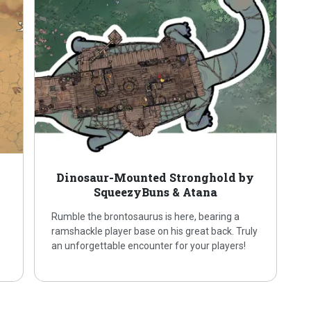
Dinosaur-Mounted Stronghold by
SqueezyBuns & Atana
Rumble the brontosaurus is here, bearing a
ramshackle player base on his great back. Truly
an unforgettable encounter for your players!