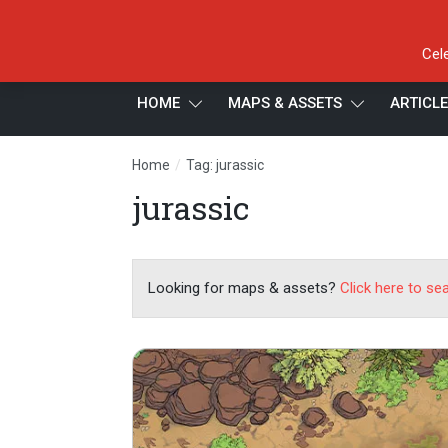
Cel
HOME
MAPS & ASSETS
ARTICL
/
Home
Tag: jurassic
jurassic
Looking for maps & assets?
Click here to se