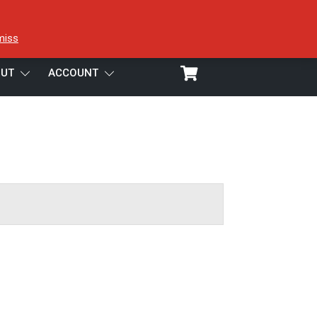
miss
UT
ACCOUNT