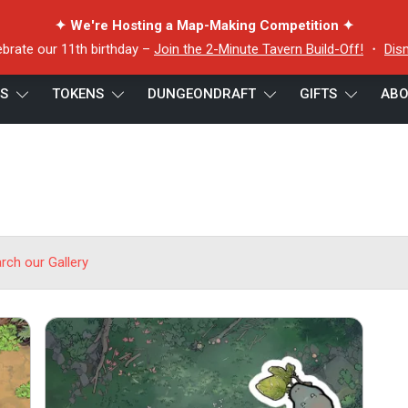
✦ We're Hosting a Map-Making Competition ✦
ebrate our 11th birthday –
Join the 2-Minute Tavern Build-Off!
・
Dis
ES
TOKENS
DUNGEONDRAFT
GIFTS
ABO
arch our Gallery