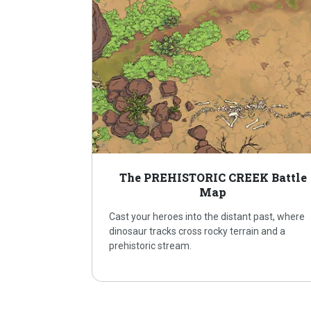
The PREHISTORIC CREEK Battle
Map
Cast your heroes into the distant past, where
dinosaur tracks cross rocky terrain and a
prehistoric stream.