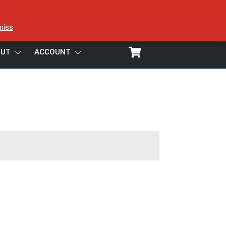
miss
UT
ACCOUNT