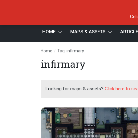
Cel
HOME
MAPS & ASSETS
ARTICL
/
Home
Tag: infirmary
infirmary
Looking for maps & assets?
Click here to se