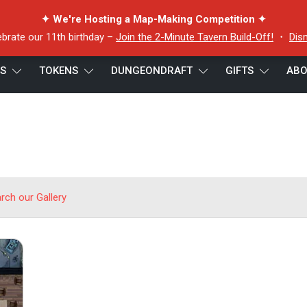
✦ We're Hosting a Map-Making Competition ✦
ebrate our 11th birthday –
Join the 2-Minute Tavern Build-Off!
・
Dis
ES
TOKENS
DUNGEONDRAFT
GIFTS
ABO
arch our Gallery