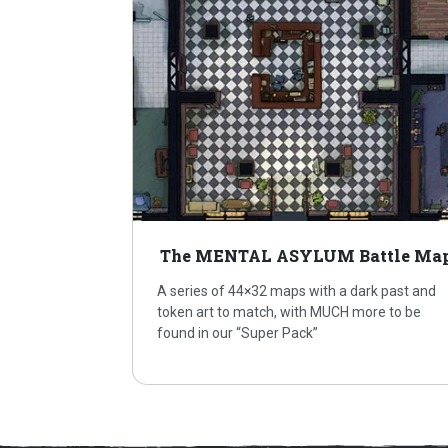
The MENTAL ASYLUM Battle Ma
A series of 44×32 maps with a dark past and
token art to match, with MUCH more to be
found in our “Super Pack”