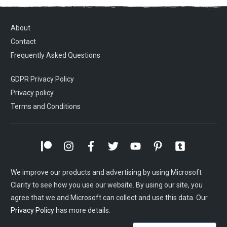
About
Contact
Frequently Asked Questions
GDPR Privacy Policy
Privacy policy
Terms and Conditions
We improve our products and advertising by using Microsoft
Clarity to see how you use our website. By using our site, you
agree that we and Microsoft can collect and use this data. Our
Privacy Policy
has more details.