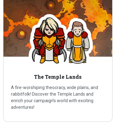
The Temple Lands
A fire-worshiping theocracy, wide plains, and
rabbitfolk! Discover the Temple Lands and
enrich your campaign’s world with exciting
adventures!