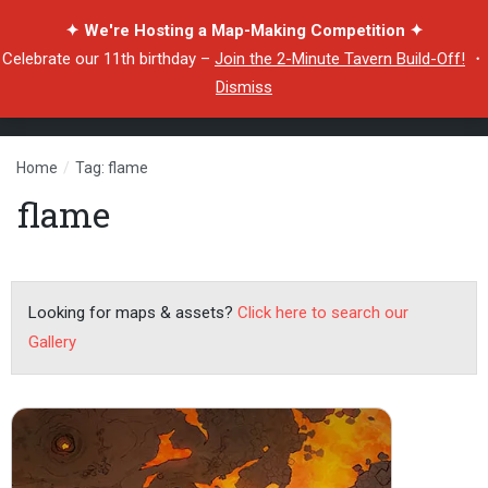
✦ We're Hosting a Map-Making Competition ✦
Celebrate our 11th birthday –
Join the 2-Minute Tavern Build-Off!
・
Dismiss
Home
/
Tag: flame
flame
Looking for maps & assets?
Click here to search our
Gallery