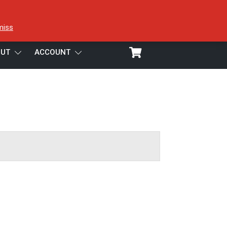
miss
UT
ACCOUNT