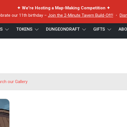
✦ We're Hosting a Map-Making Competition ✦
ebrate our 11th birthday –
Join the 2-Minute Tavern Build-Off!
・
Dis
ES
TOKENS
DUNGEONDRAFT
GIFTS
ABO
arch our Gallery