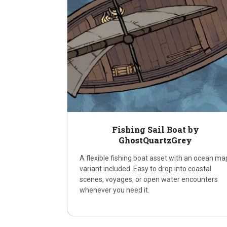
Fishing Sail Boat by
GhostQuartzGrey
A flexible fishing boat asset with an ocean ma
variant included. Easy to drop into coastal
scenes, voyages, or open water encounters
whenever you need it.