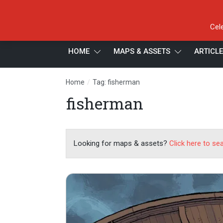
Cel
HOME
MAPS & ASSETS
ARTICL
/
Home
Tag: fisherman
fisherman
Looking for maps & assets?
Click here to se