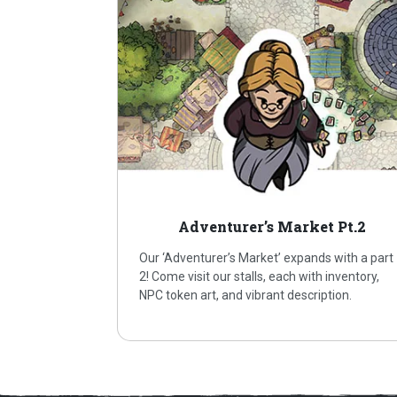
Adventurer’s Market Pt.2
Our ‘Adventurer’s Market’ expands with a part
2! Come visit our stalls, each with inventory,
NPC token art, and vibrant description.