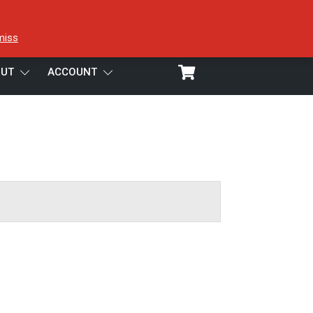
miss
UT
ACCOUNT