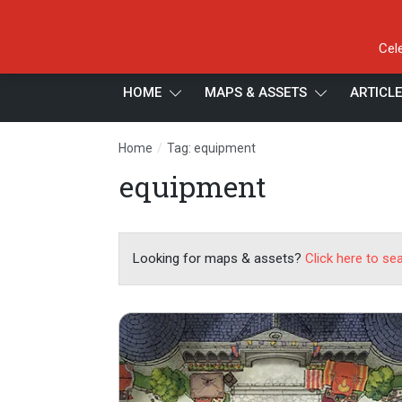
Cel
HOME
MAPS & ASSETS
ARTICL
/
Home
Tag: equipment
equipment
Looking for maps & assets?
Click here to se