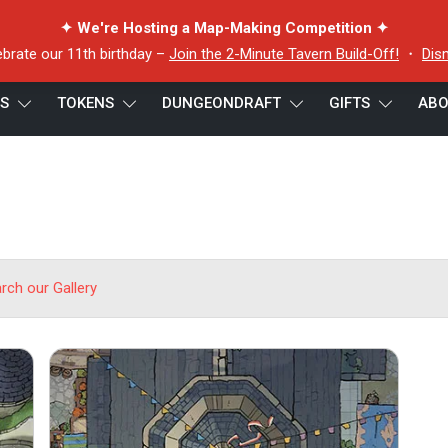
✦ We're Hosting a Map-Making Competition ✦
ebrate our 11th birthday –
Join the 2-Minute Tavern Build-Off!
・
Dis
ES
TOKENS
DUNGEONDRAFT
GIFTS
ABO
arch our Gallery