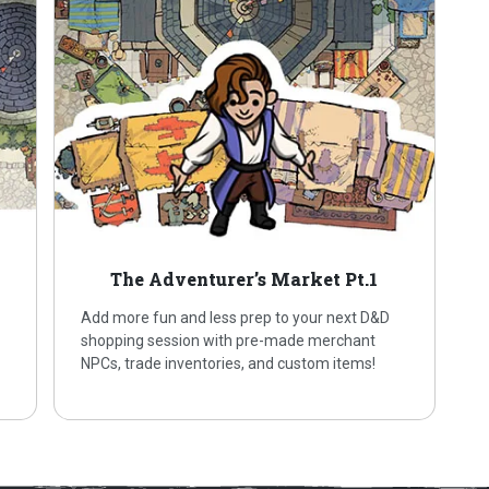
The Adventurer’s Market Pt.1
Add more fun and less prep to your next D&D
shopping session with pre-made merchant
NPCs, trade inventories, and custom items!