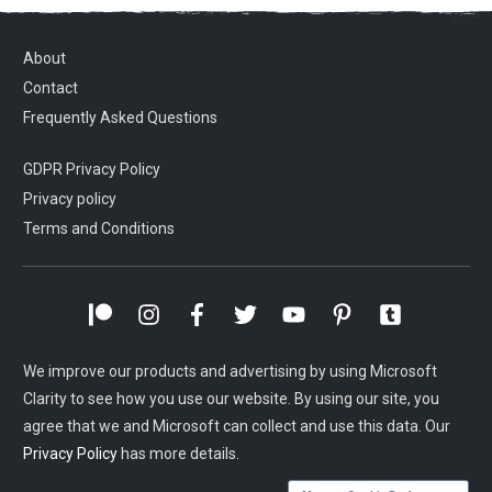
About
Contact
Frequently Asked Questions
GDPR Privacy Policy
Privacy policy
Terms and Conditions
We improve our products and advertising by using Microsoft
Clarity to see how you use our website. By using our site, you
agree that we and Microsoft can collect and use this data. Our
Privacy Policy
has more details.