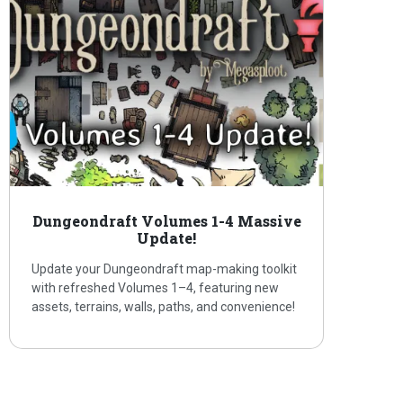
Dungeondraft Volumes 1-4 Massive
Update!
Update your Dungeondraft map-making toolkit
with refreshed Volumes 1–4, featuring new
assets, terrains, walls, paths, and convenience!