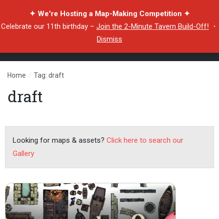
✦ We're Hosting a Map-Making Competition ✦
Celebrate our 11th birthday –
Join the 2-Minute Tavern Build-Off!
・
Dismiss
Home
/
Tag: draft
draft
Looking for maps & assets?
Click here to search our
Gallery