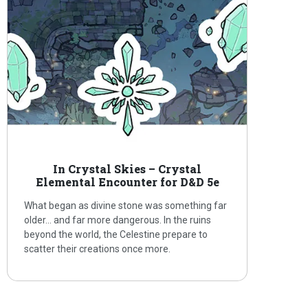
In Crystal Skies – Crystal
Elemental Encounter for D&D 5e
What began as divine stone was something far
older… and far more dangerous. In the ruins
beyond the world, the Celestine prepare to
scatter their creations once more.