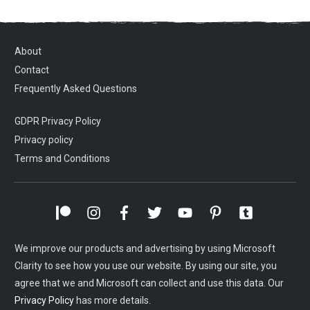
About
Contact
Frequently Asked Questions
GDPR Privacy Policy
Privacy policy
Terms and Conditions
We improve our products and advertising by using Microsoft
Clarity to see how you use our website. By using our site, you
agree that we and Microsoft can collect and use this data. Our
Privacy Policy
has more details.