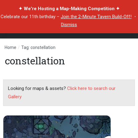
✦ We're Hosting a Map-Making Competition ✦
Celebrate our 11th birthday –
Join the 2-Minute Tavern Build-Off!
・
Dismiss
Home
/
Tag: constellation
constellation
Looking for maps & assets?
Click here to search our
Gallery