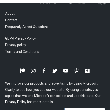
About
Contact
Frequently Asked Questions
GDPR Privacy Policy
Privacy policy
Terms and Conditions
We improve our products and advertising by using Microsoft
Clarity to see how you use our website. By using our site, you
agree that we and Microsoft can collect and use this data. Our
Privacy Policy
has more details.