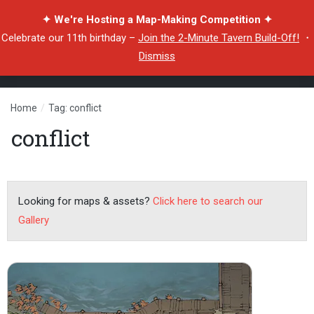
✦ We're Hosting a Map-Making Competition ✦
Celebrate our 11th birthday –
Join the 2-Minute Tavern Build-Off!
・
Dismiss
Home
/
Tag: conflict
conflict
Looking for maps & assets?
Click here to search our
Gallery