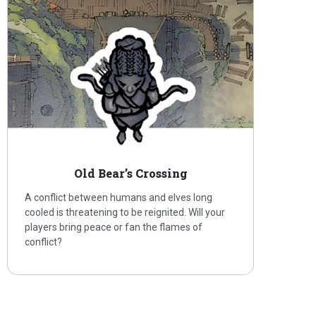
Old Bear’s Crossing
A conflict between humans and elves long
cooled is threatening to be reignited. Will your
players bring peace or fan the flames of
conflict?