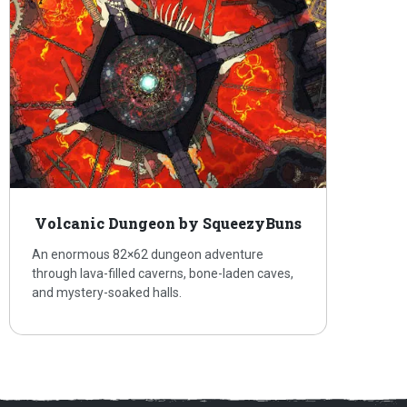
Volcanic Dungeon by SqueezyBuns
An enormous 82×62 dungeon adventure
through lava-filled caverns, bone-laden caves,
and mystery-soaked halls.