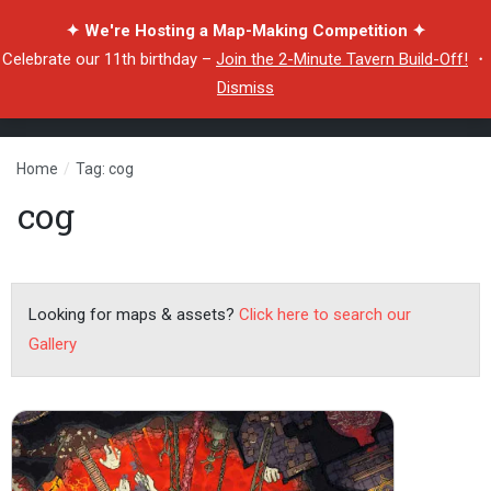
✦ We're Hosting a Map-Making Competition ✦
Celebrate our 11th birthday –
Join the 2-Minute Tavern Build-Off!
・
Dismiss
Home
/
Tag: cog
cog
Looking for maps & assets?
Click here to search our
Gallery