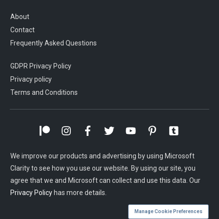
About
Contact
Frequently Asked Questions
GDPR Privacy Policy
Privacy policy
Terms and Conditions
We improve our products and advertising by using Microsoft
Clarity to see how you use our website. By using our site, you
agree that we and Microsoft can collect and use this data. Our
Privacy Policy
has more details.
Manage Cookie Preferences