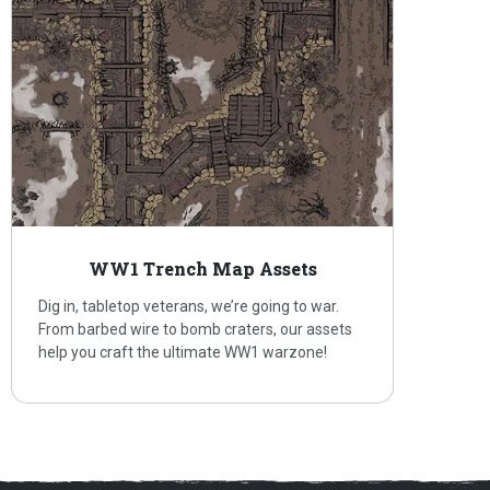
WW1 Trench Map Assets
Dig in, tabletop veterans, we’re going to war.
From barbed wire to bomb craters, our assets
help you craft the ultimate WW1 warzone!