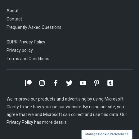
About
Contact
Frequently Asked Questions
GDPR Privacy Policy
Privacy policy
Terms and Conditions
We improve our products and advertising by using Microsoft
Clarity to see how you use our website. By using our site, you
agree that we and Microsoft can collect and use this data. Our
Privacy Policy
has more details.
Manage Cookie Preferences