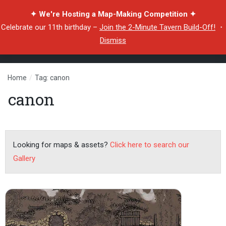
✦ We're Hosting a Map-Making Competition ✦
Celebrate our 11th birthday –
Join the 2-Minute Tavern Build-Off!
・
Dismiss
Home
/
Tag: canon
canon
Looking for maps & assets?
Click here to search our
Gallery