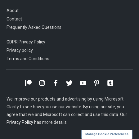
About
Contact
Frequently Asked Questions
GDPR Privacy Policy
Privacy policy
Terms and Conditions
We improve our products and advertising by using Microsoft
Clarity to see how you use our website. By using our site, you
agree that we and Microsoft can collect and use this data. Our
Privacy Policy
has more details.
Manage Cookie Preferences