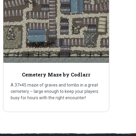
Cemetery Maze by Codlarr
A 37×45 maze of graves and tombs in a great
cemetery – large enough to keep your players
busy for hours with the right encounter!