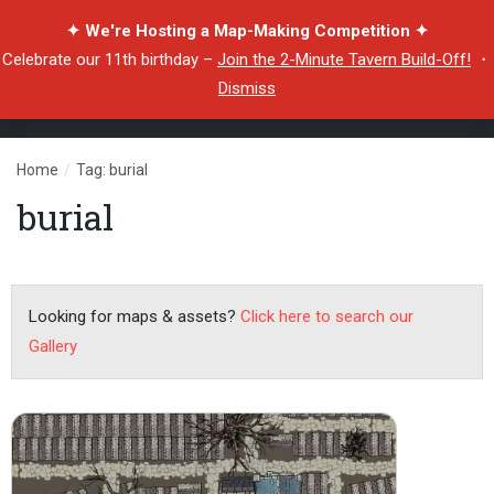
✦ We're Hosting a Map-Making Competition ✦
Celebrate our 11th birthday –
Join the 2-Minute Tavern Build-Off!
・
Dismiss
Home
/
Tag: burial
burial
Looking for maps & assets?
Click here to search our
Gallery