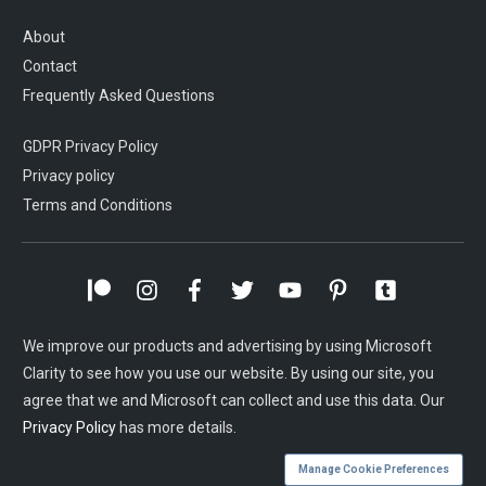
About
Contact
Frequently Asked Questions
GDPR Privacy Policy
Privacy policy
Terms and Conditions
We improve our products and advertising by using Microsoft
Clarity to see how you use our website. By using our site, you
agree that we and Microsoft can collect and use this data. Our
Privacy Policy
has more details.
Manage Cookie Preferences