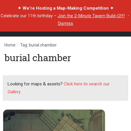
✦ We're Hosting a Map-Making Competition ✦
Celebrate our 11th birthday –
Join the 2-Minute Tavern Build-Off!
・
Dismiss
Home
/
Tag: burial chamber
burial chamber
Looking for maps & assets?
Click here to search our
Gallery