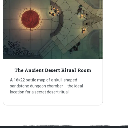
The Ancient Desert Ritual Room
A 16×22 battle map of a skull-shaped
sandstone dungeon chamber – the ideal
location for a secret desert ritual!