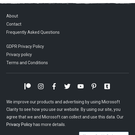
About
Contact
Frequently Asked Questions
GDPR Privacy Policy
Privacy policy
Terms and Conditions
We improve our products and advertising by using Microsoft
Clarity to see how you use our website. By using our site, you
agree that we and Microsoft can collect and use this data. Our
Privacy Policy
has more details.