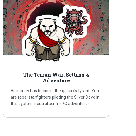
The Terran War: Setting &
Adventure
Humanity has become the galaxy’s tyrant. You
are rebel starfighters piloting the Silver Dove in
this system-neutral sci-fi RPG adventure!