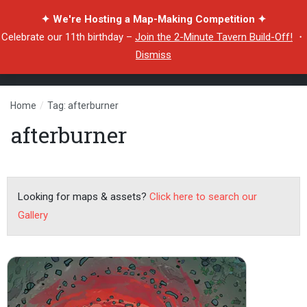
✦ We're Hosting a Map-Making Competition ✦
Celebrate our 11th birthday –
Join the 2-Minute Tavern Build-Off!
・
Dismiss
Home
/
Tag: afterburner
afterburner
Looking for maps & assets?
Click here to search our
Gallery