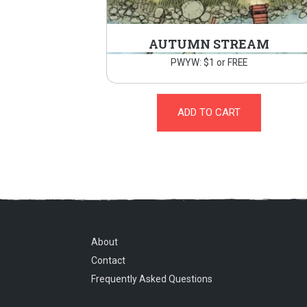
AUTUMN STREAM
PWYW: $1 or FREE
ADD TO CART
About
Contact
Frequently Asked Questions