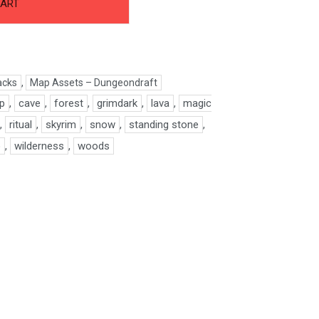
CART
acks
,
Map Assets – Dungeondraft
ap
,
cave
,
forest
,
grimdark
,
lava
,
magic
,
ritual
,
skyrim
,
snow
,
standing stone
,
o
,
wilderness
,
woods