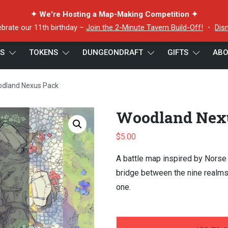
✦ We're Hosting a Map-Making Competition ✦
ebrate our 11th birthday –
Join the 2-Minute Tavern Build-Off!
・
Dis
ES
TOKENS
DUNGEONDRAFT
GIFTS
ABO
dland Nexus Pack
Woodland Nex
$
5.00
A battle map inspired by Norse
bridge between the nine realms,
one.
-
+