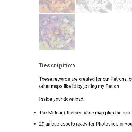
Description
These rewards are created for our Patrons, b
other maps like it) by joining my Patron.
Inside your download:
The
Midgard-themed
base map plus the nine 
29 unique assets ready for Photoshop or your