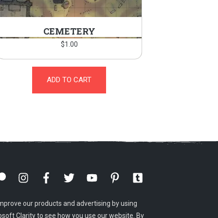
CEMETERY
$
1.00
ADD TO CART
mprove our products and advertising by using
osoft Clarity to see how you use our website. By