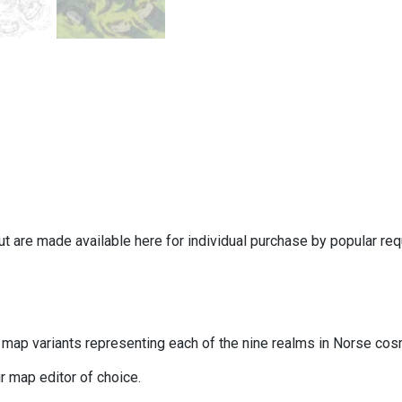
ut are made available here for individual purchase by popular r
map variants representing each of the nine realms in Norse cos
 map editor of choice.