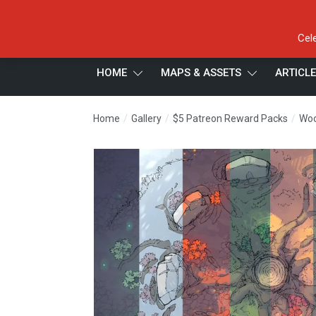
Cel
HOME
MAPS & ASSETS
ARTICL
/
/
/
Home
Gallery
$5 Patreon Reward Packs
Woo