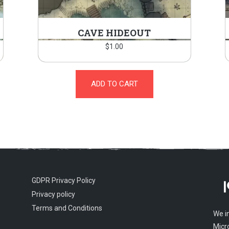
CAVE HIDEOUT
$
1.00
ADD TO CART
GDPR Privacy Policy
Privacy policy
Terms and Conditions
We i
Micr