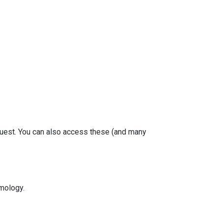
equest. You can also access these (and many
mology.