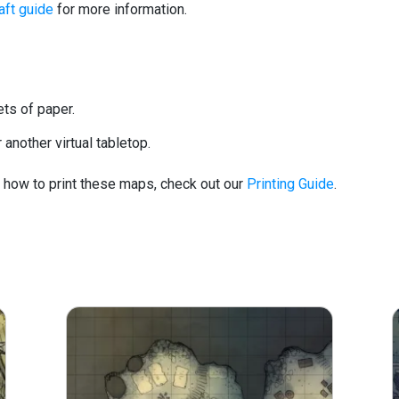
ft guide
for more information.
ets of paper.
another virtual tabletop.
d how to print these maps, check out our
Printing Guide
.