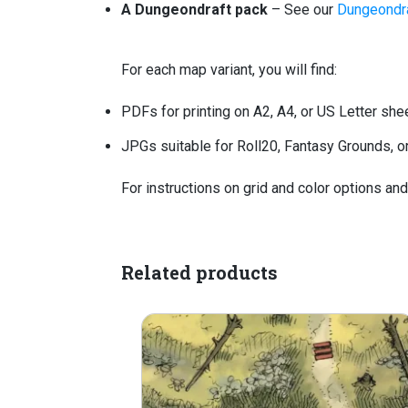
A Dungeondraft pack
– See our
Dungeondra
For each map variant, you will find:
PDFs for printing on A2, A4, or US Letter she
JPGs suitable for Roll20, Fantasy Grounds, or 
For instructions on grid and color options an
Related products