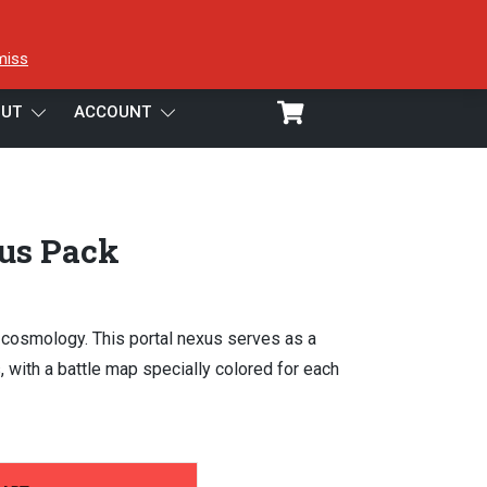
miss
UT
ACCOUNT
us Pack
 cosmology. This portal nexus serves as a
 with a battle map specially colored for each