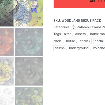
Woodland
ADD TO 
Nexus
Pack
quantity
SKU:
WOODLAND NEXUS PACK
Categories:
$5 Patreon Reward P
Tags:
altar
,
assets
,
battle m
circle
,
norse
,
obelisk
,
portal
stump
,
underground
,
volcan