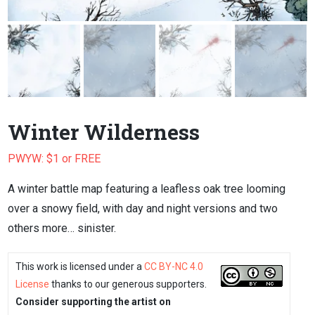
Winter Wilderness
PWYW: $1 or FREE
A winter battle map featuring a leafless oak tree looming
over a snowy field, with day and night versions and two
others more… sinister.
This work is licensed under a
CC BY-NC 4.0
License
thanks to our generous supporters.
Consider supporting the artist on