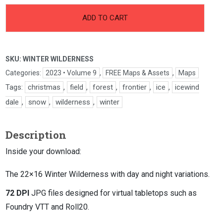
-
+
Winter
ADD TO CART
Wilderness
quantity
SKU:
WINTER WILDERNESS
Categories:
2023 • Volume 9
,
FREE Maps & Assets
,
Maps
Tags:
christmas
,
field
,
forest
,
frontier
,
ice
,
icewind
dale
,
snow
,
wilderness
,
winter
Description
Inside your download:
The 22×16 Winter Wilderness with day and night variations.
72 DPI
JPG files designed for virtual tabletops such as
Foundry VTT and Roll20.