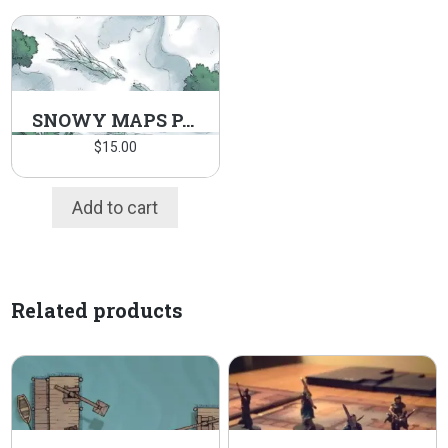
SNOWY MAPS PACK
$
15.00
Add to cart
Related products