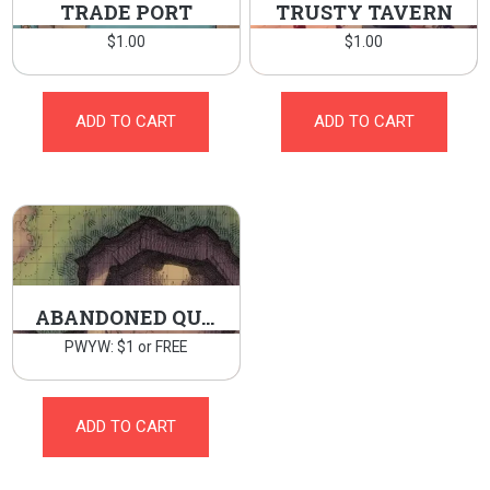
TRADE PORT
TRUSTY TAVERN
$
1.00
$
1.00
ADD TO CART
ADD TO CART
ABANDONED QUARRY
PWYW: $1 or FREE
ADD TO CART