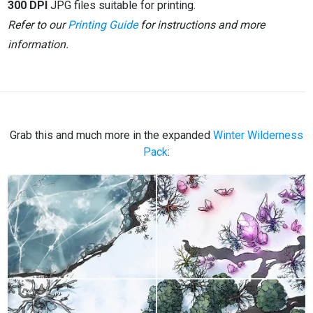
300 DPI
JPG files suitable for printing.
Refer to our
Printing Guide
for instructions and more
information.
Grab this and much more in the expanded
Winter Wilderness
Pack
: