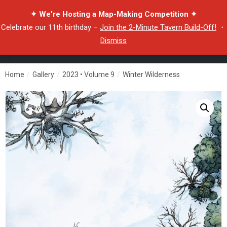
✦ We're Hosting a Map-Making Competition ✦
Celebrate our 11th birthday –
Join the 2-Minute Tavern Build-Off!
・
Dismiss
Home
/
Gallery
/
2023 • Volume 9
/
Winter Wilderness