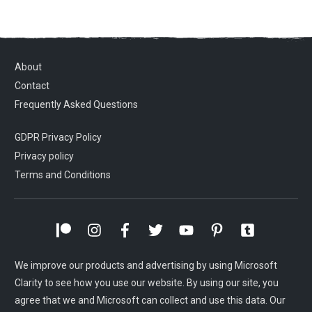
About
Contact
Frequently Asked Questions
GDPR Privacy Policy
Privacy policy
Terms and Conditions
We improve our products and advertising by using Microsoft
Clarity to see how you use our website. By using our site, you
agree that we and Microsoft can collect and use this data. Our