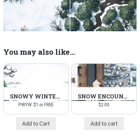
You may also like…
SNOWY WINTER ASSETS
SNOW ENCOUNTERS
PWYW: $1 or FREE
$
2.00
Add to Cart
Add to cart