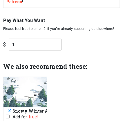
Patreon
!
Pay What You Want
$
We also recommend these:
Snowy Winter Assets
PWYW: $1 or FREE
Add for