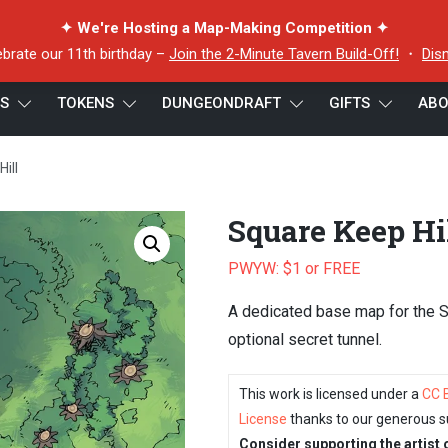
✦ We're Hosting a Map-Making Competition ✦
ebrate our 11th birthday –
Join the 2-Minute Tavern Build-Off!
・
Dis
ES
TOKENS
DUNGEONDRAFT
GIFTS
ABO
ill
Square Keep Hi
PWYW: $1 or FREE
A dedicated base map for the 
optional secret tunnel.
This work is licensed under a
CC 
License
thanks to our generous s
Consider supporting the artist 