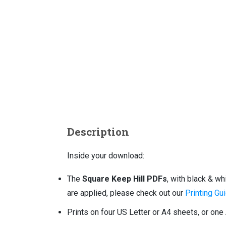
Description
Inside your download:
The
Square Keep Hill PDFs
, with black & w
are applied, please check out our
Printing Gui
Prints on four US Letter or A4 sheets, or one