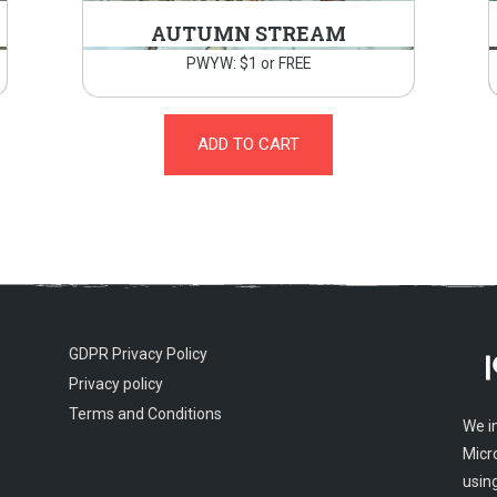
AUTUMN STREAM
PWYW: $1 or FREE
ADD TO CART
GDPR Privacy Policy
Privacy policy
Terms and Conditions
We i
Micr
usin