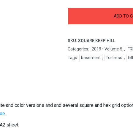
-
+
Square
ADD TO 
Keep
Hill
quantity
SKU:
SQUARE KEEP HILL
Categories:
2019 • Volume 5
,
FR
Tags:
basement
,
fortress
,
hil
hite and color versions and and several square and hex grid opti
de.
 A2 sheet.