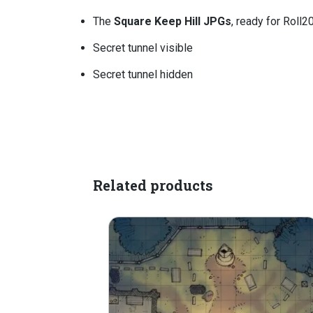
The
Square Keep Hill JPGs
, ready for Roll2
Secret tunnel visible
Secret tunnel hidden
Related products