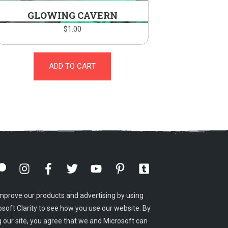
GLOWING CAVERN
$
1.00
ADD TO CART
mprove our products and advertising by using
osoft Clarity to see how you use our website. By
g our site, you agree that we and Microsoft can