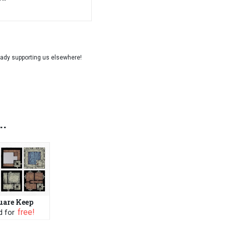
..
uare Keep
 FREE
PWYW: $1 or FREE
 for