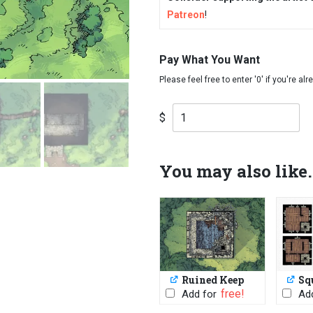
Patreon
!
Pay What You Want
$
You may also like.
Ruined Keep
Sq
PWYW: $1 or
Add for
Add