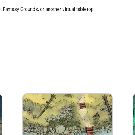
0, Fantasy Grounds, or another virtual tabletop.