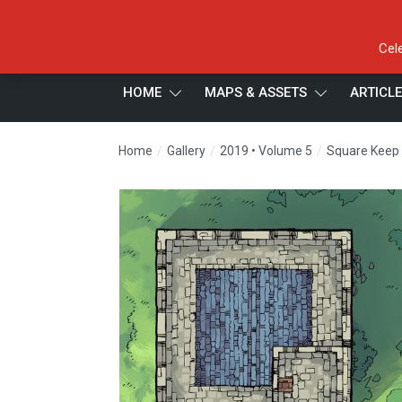
Cel
HOME
MAPS & ASSETS
ARTICL
/
/
/
Home
Gallery
2019 • Volume 5
Square Keep H