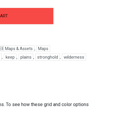
CART
EE Maps & Assets
,
Maps
l
,
keep
,
plains
,
stronghold
,
wilderness
ons. To see how these grid and color options