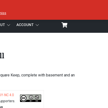
miss
UT
ACCOUNT
ll
Square Keep, complete with basement and an
BY-NC 4.0
upporters.
on