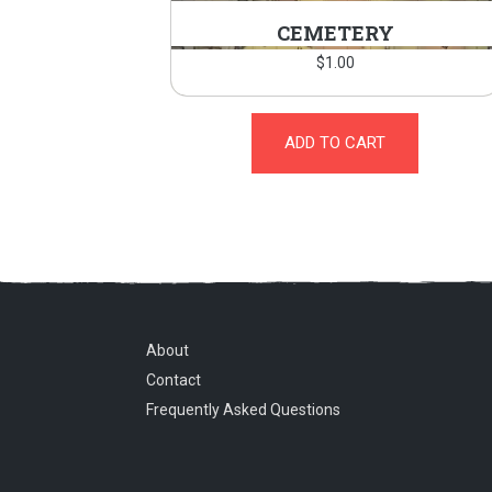
CEMETERY
$
1.00
ADD TO CART
About
Contact
Frequently Asked Questions