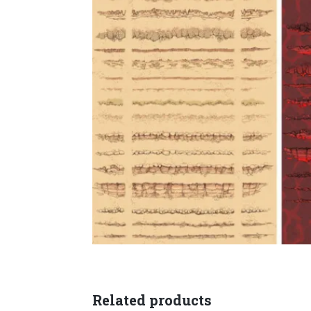
Related products