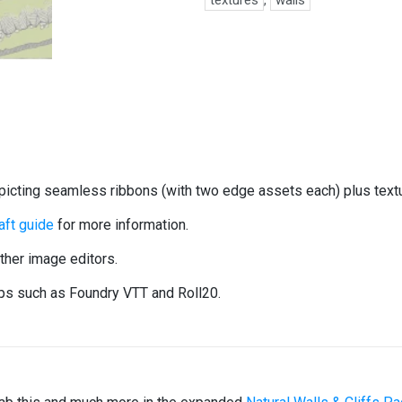
textures
,
walls
epicting seamless ribbons (with two edge assets each) plus tex
ft guide
for more information.
her image editors.
ops such as Foundry VTT and Roll20.