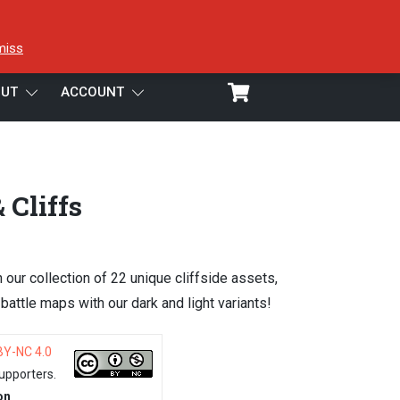
miss
UT
ACCOUNT
 Cliffs
h our collection of 22 unique cliffside assets,
attle maps with our dark and light variants!
BY-NC 4.0
upporters.
on