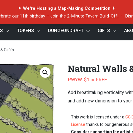
✦ We're Hosting a Map-Making Competition ✦
ebrate our 11th birthday –
Join the 2-Minute Tavern Build-Off!
・
Dis
ES
TOKENS
DUNGEONDRAFT
GIFTS
ABO
& Cliffs
Natural Walls &
PWYW: $1 or FREE
Add breathtaking verticality wit
and add new dimension to your b
This work is licensed under a
CC 
License
thanks to our generous s
Consider supporting the artist 