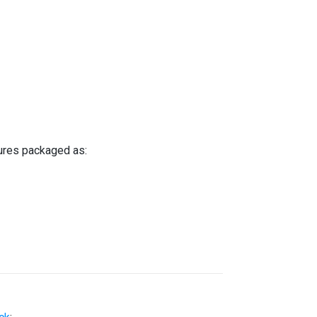
tures packaged as: