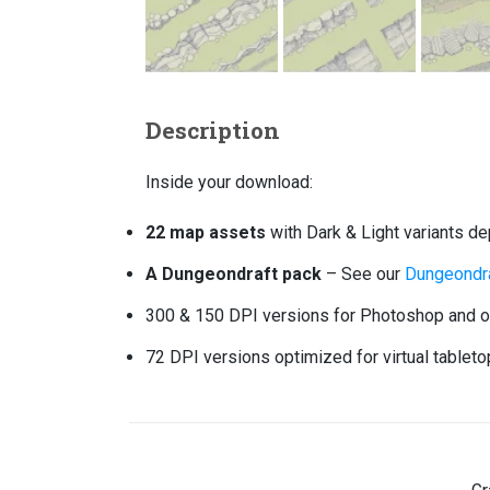
Description
Inside your download:
22 map assets
with Dark & Light variants d
A Dungeondraft pack
– See our
Dungeondra
300 & 150 DPI versions for Photoshop and ot
72 DPI versions optimized for virtual tablet