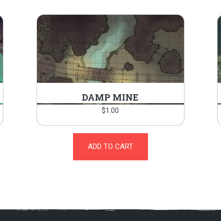
DAMP MINE
$
1.00
ADD TO CART