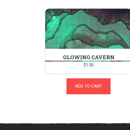
GLOWING CAVERN
$
1.00
ADD TO CART