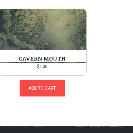
CAVERN MOUTH
$
1.00
ADD TO CART