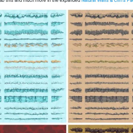
ab this and much more in the expanded
Natural Walls & Cliffs P