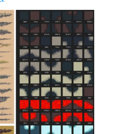
ack
: