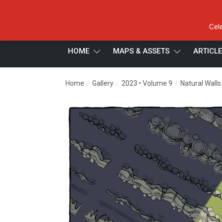
Cel
HOME
MAPS & ASSETS
ARTICL
/
/
/
Home
Gallery
2023 • Volume 9
Natural Walls 