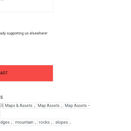
CART
FS
EE Maps & Assets
,
Map Assets
,
Map Assets –
edges
,
mountain
,
rocks
,
slopes
,