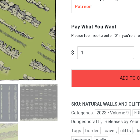
Patreon
!
Pay What You Want
$
-
+
Natural
ADD TO 
Walls
&
Cliffs
SKU:
NATURAL WALLS AND CLIF
quantity
Categories:
2023 • Volume 9
,
FR
Dungeondraft
,
Releases by Year
Tags:
border
,
cave
,
cliffs
,
l