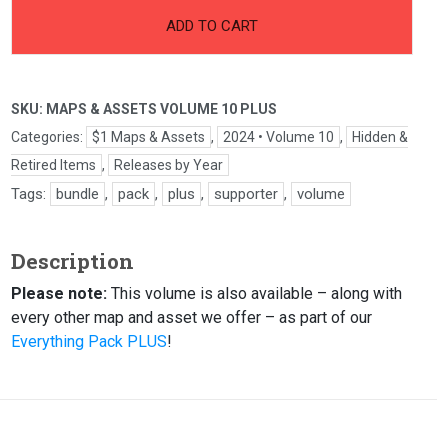
ADD TO CART
SKU:
MAPS & ASSETS VOLUME 10 PLUS
Categories:
$1 Maps & Assets
,
2024 • Volume 10
,
Hidden &
Retired Items
,
Releases by Year
Tags:
bundle
,
pack
,
plus
,
supporter
,
volume
Description
Please note:
This volume is also available – along with
every other map and asset we offer – as part of our
Everything Pack PLUS
!