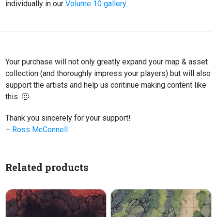
individually in our
Volume 10 gallery
.
Your purchase will not only greatly expand your map & asset
collection (and thoroughly impress your players) but will also
support the artists and help us continue making content like
this. 🙂
Thank you sincerely for your support!
–
Ross McConnell
Related products