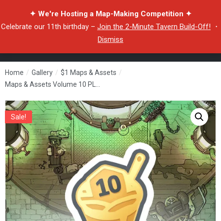
✦ We're Hosting a Map-Making Competition ✦
Celebrate our 11th birthday –
Join the 2-Minute Tavern Build-Off!
・
Dismiss
Home
/
Gallery
/
$1 Maps & Assets
/
Maps & Assets Volume 10 PLUS
Sale!