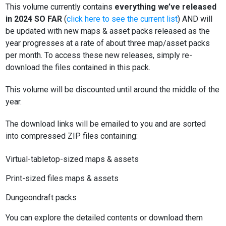
This volume currently contains
everything we’ve released
in 2024 SO FAR
(
click here to see the current list
) AND will
be updated with new maps & asset packs released as the
year progresses at a rate of about three map/asset packs
per month. To access these new releases, simply re-
download the files contained in this pack.
This volume will be discounted until around the middle of the
year.
The download links will be emailed to you and are sorted
into compressed ZIP files containing:
Virtual-tabletop-sized maps & assets
Print-sized files maps & assets
Dungeondraft packs
You can explore the detailed contents or download them