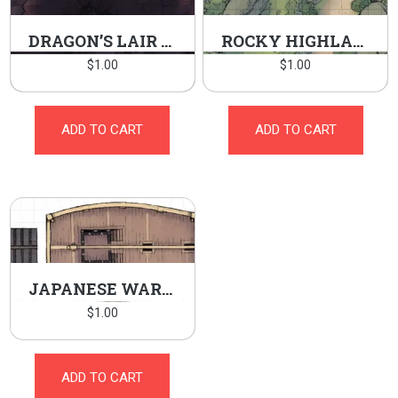
DRAGON’S LAIR BURROW
ROCKY HIGHLANDS
$
1.00
$
1.00
ADD TO CART
ADD TO CART
JAPANESE WARSHIP
$
1.00
ADD TO CART