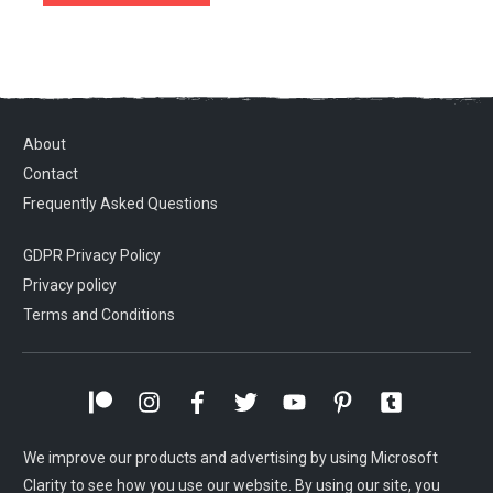
About
Contact
Frequently Asked Questions
GDPR Privacy Policy
Privacy policy
Terms and Conditions
We improve our products and advertising by using Microsoft
Clarity to see how you use our website. By using our site, you