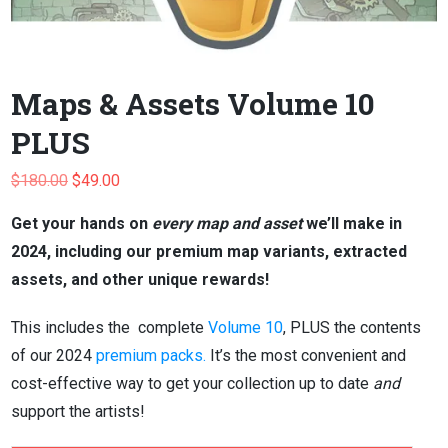
Maps & Assets Volume 10
PLUS
Original
Current
$
180.00
$
49.00
price
price
Get your hands on
every map and asset
we’ll make in
was:
is:
2024, including our premium map variants, extracted
$180.00.
$49.00.
assets, and other unique rewards!
This includes the complete
Volume 10
, PLUS the contents
of our 2024
premium packs.
It’s the most convenient and
cost-effective way to get your collection up to date
and
support the artists!