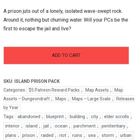
A prison juts out of a lonely, isolated wave-swept rock.
Around it, nothing but churning water. Will your PCs be the
first to escape the jail and live?
-
+
Island
ADD TO CART
Prison
Pack
quantity
SKU:
ISLAND PRISON PACK
Categories:
$5 Patreon Reward Packs
,
Map Assets
,
Map
Assets – Dungeondraft
,
Maps
,
Maps – Large Scale
,
Releases
by Year
Tags:
abandoned
,
blueprint
,
building
,
city
,
elder scrolls
,
interior
,
island
,
jail
,
ocean
,
parchment
,
penitentiary
,
plans
,
prison
,
raided
,
riot
,
ruins
,
sea
,
storm
,
urban