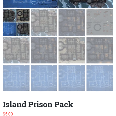
Island Prison Pack
$
5.00