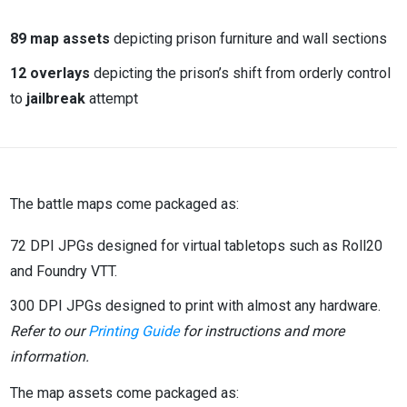
89 map assets
depicting prison furniture and wall sections
12 overlays
depicting the prison’s shift from orderly control
to
jailbreak
attempt
The battle maps come packaged as:
72 DPI JPGs designed for virtual tabletops such as Roll20
and Foundry VTT.
300 DPI JPGs designed to print with almost any hardware.
Refer to our
Printing Guide
for instructions and more
information.
The map assets come packaged as: