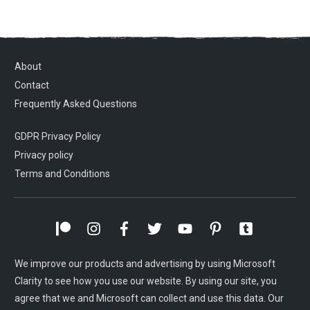
About
Contact
Frequently Asked Questions
GDPR Privacy Policy
Privacy policy
Terms and Conditions
We improve our products and advertising by using Microsoft
Clarity to see how you use our website. By using our site, you
agree that we and Microsoft can collect and use this data. Our