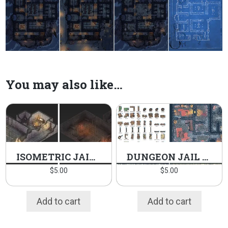
You may also like…
ISOMETRIC JAIL PACK
DUNGEON JAIL PACK
$
5.00
$
5.00
Add to cart
Add to cart