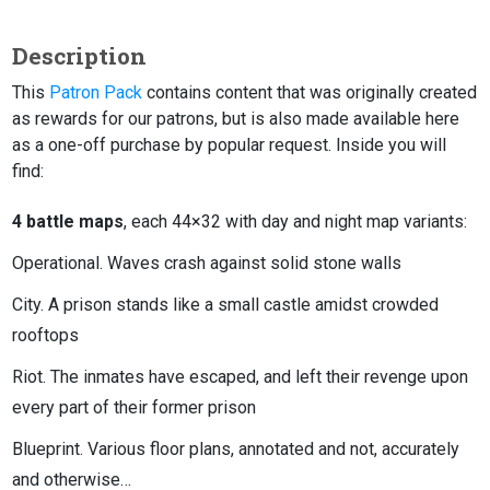
Description
This
Patron Pack
contains content that was originally created
as rewards for our patrons, but is also made available here
as a one-off purchase by popular request. Inside you will
find:
4 battle maps
, each 44×32 with day and night map variants:
Operational. Waves crash against solid stone walls
City. A prison stands like a small castle amidst crowded
rooftops
Riot. The inmates have escaped, and left their revenge upon
every part of their former prison
Blueprint. Various floor plans, annotated and not, accurately
and otherwise…