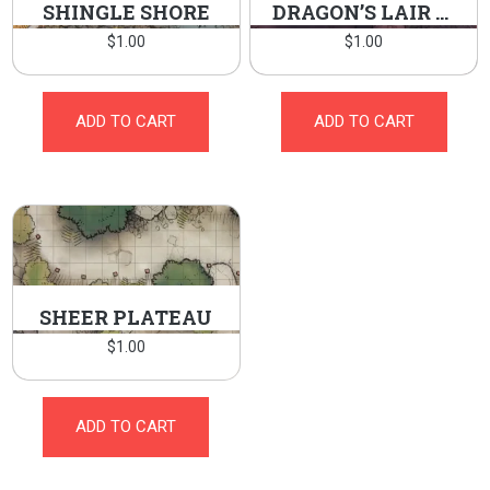
SHINGLE SHORE
DRAGON’S LAIR ENTRANCE
$
1.00
$
1.00
ADD TO CART
ADD TO CART
SHEER PLATEAU
$
1.00
ADD TO CART