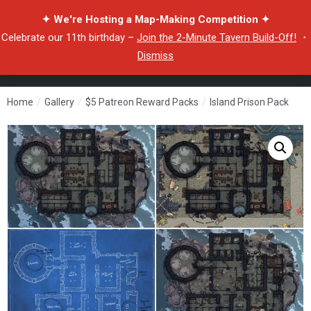
✦ We're Hosting a Map-Making Competition ✦
Celebrate our 11th birthday –
Join the 2-Minute Tavern Build-Off!
・
Dismiss
Home
/
Gallery
/
$5 Patreon Reward Packs
/
Island Prison Pack