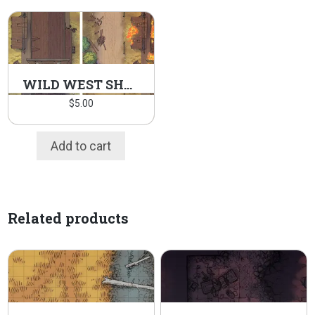
WILD WEST SHERIFF’S OFFICE PACK
$
5.00
Add to cart
Related products