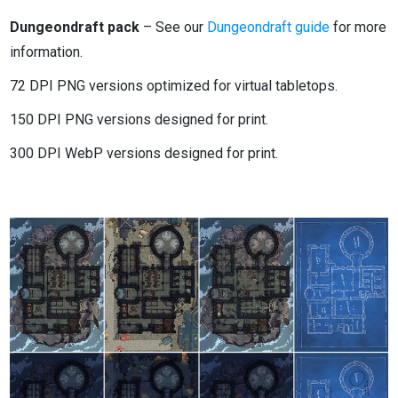
Dungeondraft pack
– See our
Dungeondraft guide
for more
information.
72 DPI PNG versions optimized for virtual tabletops.
150 DPI PNG versions designed for print.
300 DPI WebP versions designed for print.