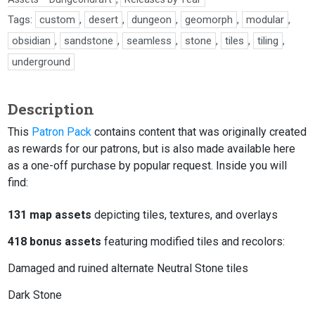
Tags:
custom
,
desert
,
dungeon
,
geomorph
,
modular
,
obsidian
,
sandstone
,
seamless
,
stone
,
tiles
,
tiling
,
underground
Description
This
Patron Pack
contains content that was originally created
as rewards for our patrons, but is also made available here
as a one-off purchase by popular request. Inside you will
find:
131 map assets
depicting tiles, textures, and overlays
418 bonus assets
featuring modified tiles and recolors:
Damaged and ruined alternate Neutral Stone tiles
Dark Stone