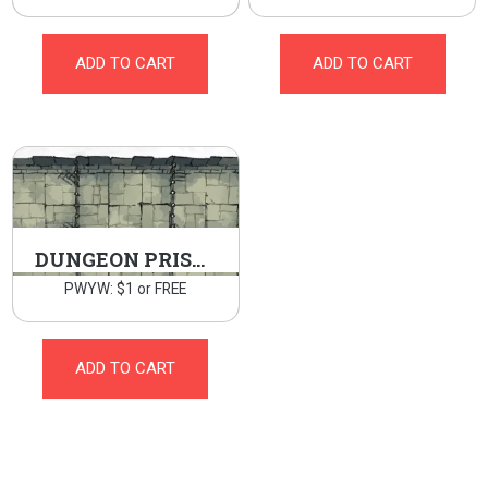
ADD TO CART
ADD TO CART
DUNGEON PRISON
PWYW: $1 or FREE
ADD TO CART