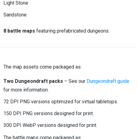
Light Stone
Sandstone
8 battle maps
featuring prefabricated dungeons.
The map assets come packaged as:
Two Dungeondraft packs
– See our
Dungeondraft guide
for more information.
72 DPI PNG versions optimized for virtual tabletops.
150 DPI PNG versions designed for print.
300 DPI WebP versions designed for print.
The battle maps come packaged as: