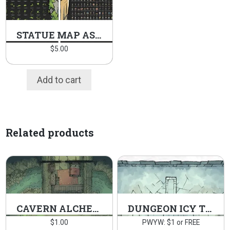
STATUE MAP ASSETS PACK
$
5.00
Add to cart
Related products
CAVERN ALCHEMY LAB
DUNGEON ICY TOMB
$
1.00
PWYW: $1 or FREE