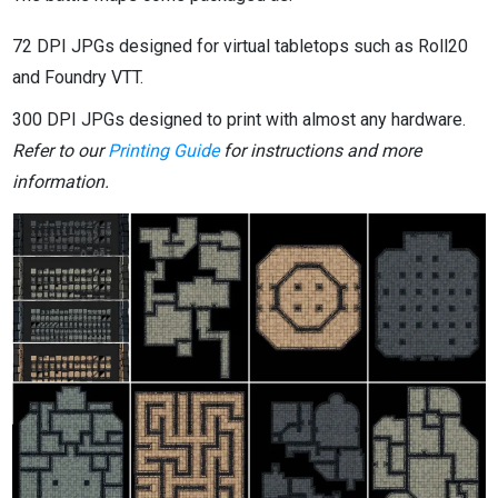
72 DPI JPGs designed for virtual tabletops such as Roll20
and Foundry VTT.
300 DPI JPGs designed to print with almost any hardware.
Refer to our
Printing Guide
for instructions and more
information.