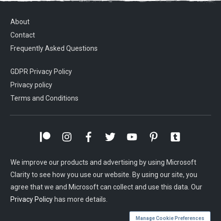
About
Contact
Frequently Asked Questions
GDPR Privacy Policy
Privacy policy
Terms and Conditions
We improve our products and advertising by using Microsoft
Clarity to see how you use our website. By using our site, you
agree that we and Microsoft can collect and use this data. Our
Privacy Policy
has more details.
Manage Cookie Preferences