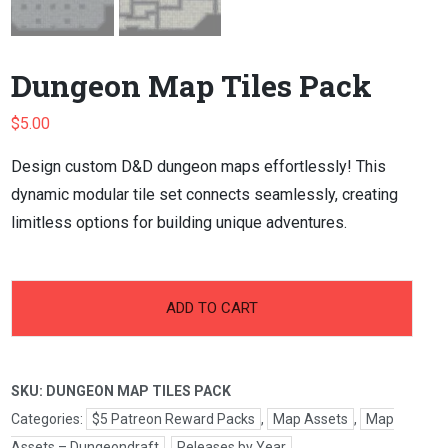
Dungeon Map Tiles Pack
$
5.00
Design custom D&D dungeon maps effortlessly! This
dynamic modular tile set connects seamlessly, creating
limitless options for building unique adventures.
-
+
Dungeon
ADD TO CART
Map
Tiles
Pack
SKU:
DUNGEON MAP TILES PACK
quantity
Categories:
$5 Patreon Reward Packs
,
Map Assets
,
Map
Assets – Dungeondraft
,
Releases by Year