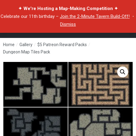
✦ We're Hosting a Map-Making Competition ✦
Celebrate our 11th birthday –
Join the 2-Minute Tavern Build-Off!
・
Dismiss
Home
/
Gallery
/
$5 Patreon Reward Packs
/
Dungeon Map Tiles Pack