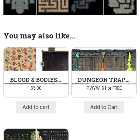
You may also like…
BLOOD & BODIES MAP ASSETS PACK
DUNGEON TRAP TOKENS
$
5.00
PWYW: $1 or FREE
Add to cart
Add to Cart