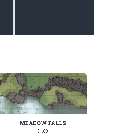
MEADOW FALLS
$
1.00