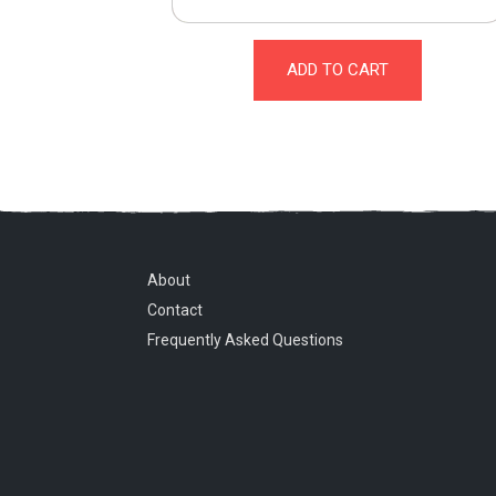
ADD TO CART
About
Contact
Frequently Asked Questions