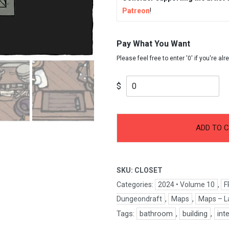
Patreon
!
Pay What You Want
$
-
+
Closet
ADD TO 
quantity
SKU:
CLOSET
Categories:
2024 • Volume 10
,
F
Dungeondraft
,
Maps
,
Maps – L
Tags:
bathroom
,
building
,
int