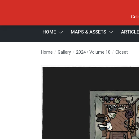
Cel
HOME
MAPS & ASSETS
ARTICL
/
/
/
Home
Gallery
2024 • Volume 10
Closet