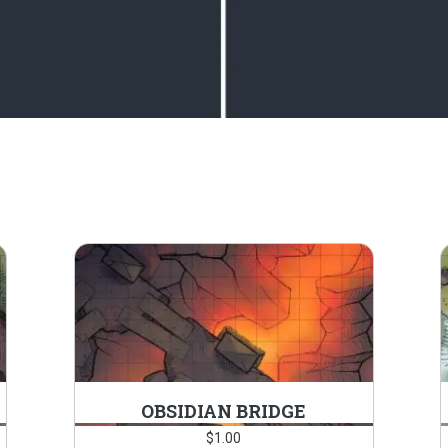
OBSIDIAN BRIDGE
$
1.00