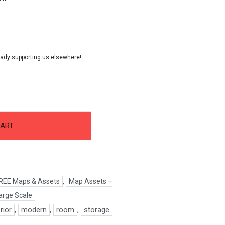
CART
REE Maps & Assets
,
Map Assets –
arge Scale
erior
,
modern
,
room
,
storage