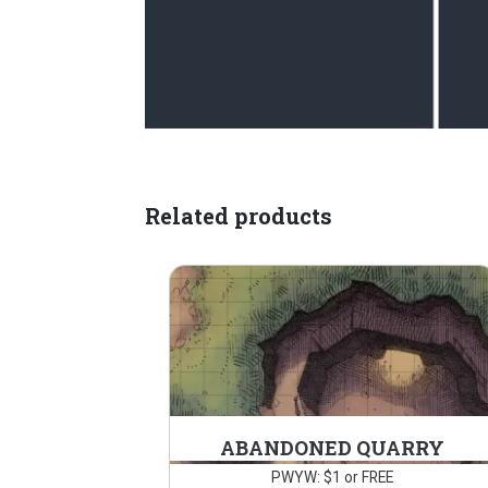
Related products
ABANDONED QUARRY
PWYW: $1 or FREE