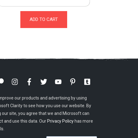
ADD TO CART
mprove our products and advertising by using
osoft Clarity to see how you use our website. By
g our site, you agree that we and Microsoft can
ct and use this data. Our
Privacy Policy
has more
ls.