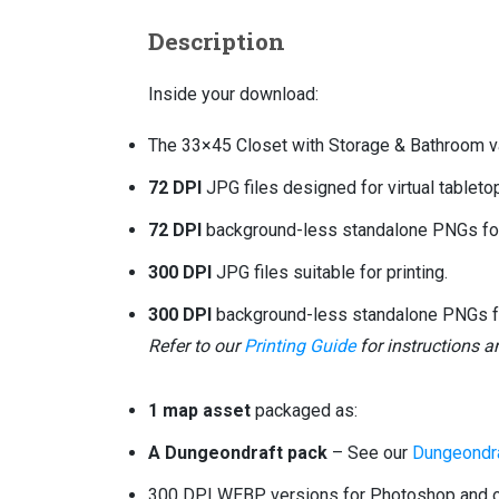
Description
Inside your download:
The 33×45 Closet with Storage & Bathroom va
72 DPI
JPG files designed for virtual tablet
72 DPI
background-less standalone PNGs for 
300 DPI
JPG files suitable for printing.
300 DPI
background-less standalone PNGs for
Refer to our
Printing Guide
for instructions 
1 map asset
packaged as:
A Dungeondraft pack
– See our
Dungeondra
300 DPI WEBP versions for Photoshop and ot