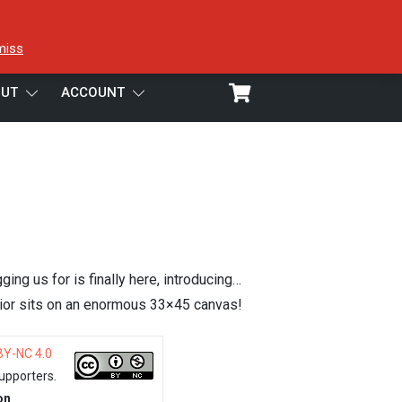
miss
UT
ACCOUNT
ing us for is finally here, introducing…
rior sits on an enormous 33×45 canvas!
BY-NC 4.0
upporters.
on