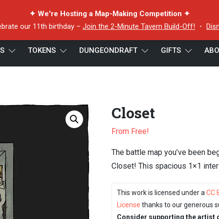
✦ We're Hosting a Map-Making Competition ✦
ebrate our 11th birthday –
Join the 2-Minute Tavern Build-Off!
・
Dis
ES
TOKENS
DUNGEONDRAFT
GIFTS
ABO
Closet
From Free!
The battle map you’ve been begg
Closet! This spacious 1×1 inte
This work is licensed under a
CC 
License
thanks to our generous s
Consider supporting the artist 