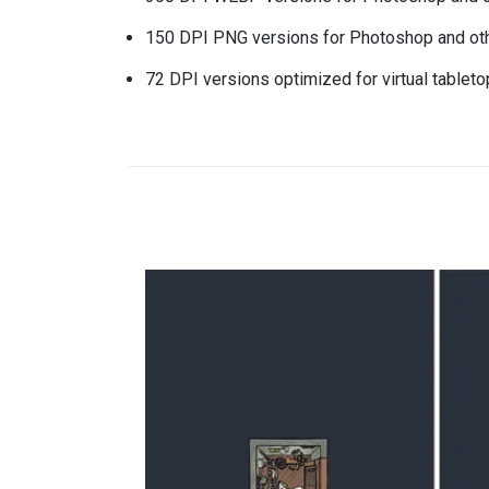
150 DPI PNG versions for Photoshop and oth
72 DPI versions optimized for virtual tablet