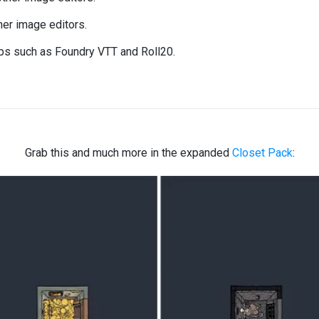
er image editors.
ops such as Foundry VTT and Roll20.
Grab this and much more in the expanded
Closet Pack
: