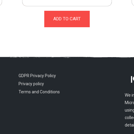
ADD TO CART
GDPR Privacy Policy
Privacy policy
Terms and Conditions
We i
Micr
usin
colle
detai