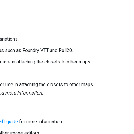
riations.
ops such as Foundry VTT and Roll20.
use in attaching the closets to other maps.
 use in attaching the closets to other maps.
and more information.
ft guide
for more information.
her image editors.