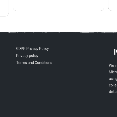
GDPR Privacy Policy
Privacy policy
Terms and Conditions
We i
Micr
usin
colle
detai