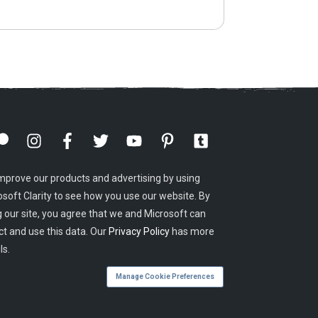
mprove our products and advertising by using
osoft Clarity to see how you use our website. By
g our site, you agree that we and Microsoft can
ct and use this data. Our
Privacy Policy
has more
ls.
Manage Cookie Preferences