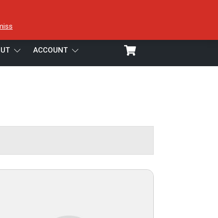
miss
UT
ACCOUNT