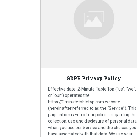
GDPR Privacy Policy
Effective date: 2-Minute Table Top (“us”, “we”,
or “our”) operates the
https://2minutetabletop.com website
(hereinafter referred to as the “Service”). This
page informs you of our policies regarding the
collection, use and disclosure of personal data
when you use our Service and the choices you
have associated with that data. We use your