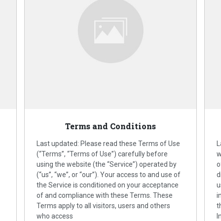
Terms and Conditions
Last updated: Please read these Terms of Use
L
(“Terms”, “Terms of Use”) carefully before
w
using the website (the “Service”) operated by
o
(“us”, “we”, or “our”). Your access to and use of
d
the Service is conditioned on your acceptance
u
of and compliance with these Terms. These
i
Terms apply to all visitors, users and others
t
who access
I