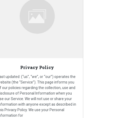
Privacy Policy
ast updated: (“us”, “we”, or “our”) operates the
ebsite (the “Service”). This page informs you
f our policies regarding the collection, use and
isclosure of Personal Information when you
se our Service. We will not use or share your
nformation with anyone except as described in
his Privacy Policy. We use your Personal
nformation for