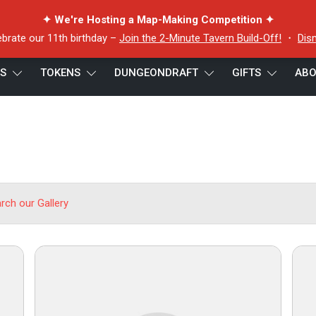
✦ We're Hosting a Map-Making Competition ✦
ebrate our 11th birthday –
Join the 2-Minute Tavern Build-Off!
・
Dis
ES
TOKENS
DUNGEONDRAFT
GIFTS
ABO
arch our Gallery