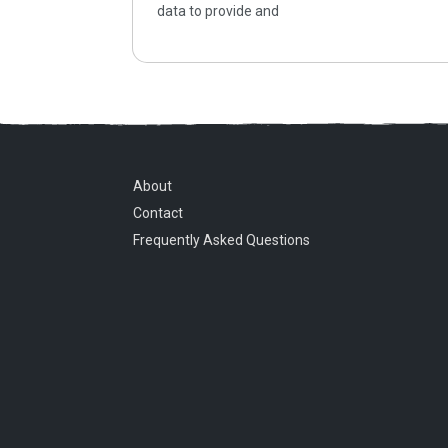
data to provide and
About
Contact
Frequently Asked Questions