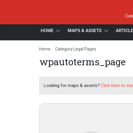
Cel
HOME
MAPS & ASSETS
ARTICL
/
Home
Category:Legal Pages
wpautoterms_page
Looking for maps & assets?
Click here to se