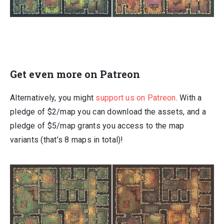
Get even more on Patreon
Alternatively, you might
support us on Patreon
. With a
pledge of $2/map you can download the assets, and a
pledge of $5/map grants you access to the map
variants (that’s 8 maps in total)!