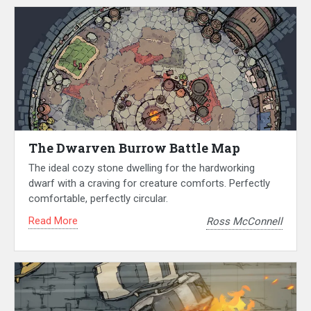
The Dwarven Burrow Battle Map
The ideal cozy stone dwelling for the hardworking
dwarf with a craving for creature comforts. Perfectly
comfortable, perfectly circular.
Read More
Ross McConnell