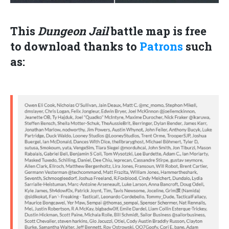
This
Dungeon Jail
battle
map is
free
to download thanks to
Patrons
such
as: