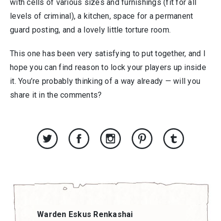
with cells of various sizes and furnishings (fit for all
levels of criminal), a kitchen, space for a permanent
guard posting, and a lovely little torture room.
This one has been very satisfying to put together, and I
hope you can find reason to lock your players up inside
it. You’re probably thinking of a way already — will you
share it in the comments?
Warden Eskus Renkashai