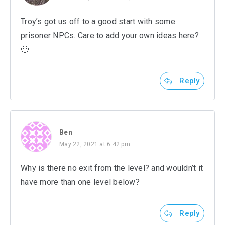
Troy’s got us off to a good start with some
prisoner NPCs. Care to add your own ideas here?
🙂
Reply
Ben
May 22, 2021 at 6:42 pm
Why is there no exit from the level? and wouldn’t it
have more than one level below?
Reply