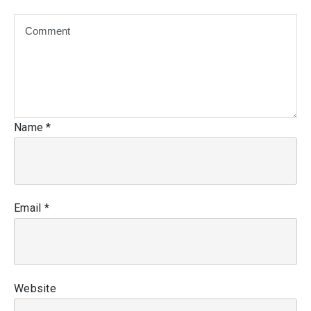
Name
*
Email
*
Website