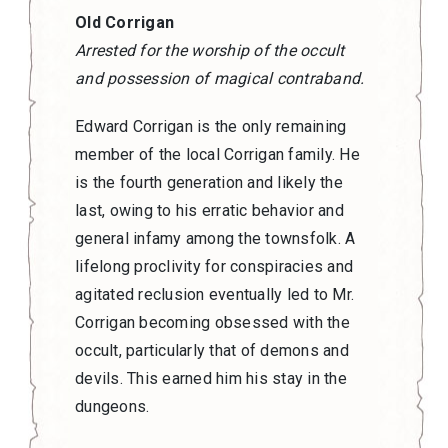
Old Corrigan
Arrested for the worship of the occult
and possession of magical contraband.
Edward Corrigan is the only remaining
member of the local Corrigan family. He
is the fourth generation and likely the
last, owing to his erratic behavior and
general infamy among the townsfolk. A
lifelong proclivity for conspiracies and
agitated reclusion eventually led to Mr.
Corrigan becoming obsessed with the
occult, particularly that of demons and
devils. This earned him his stay in the
dungeons.