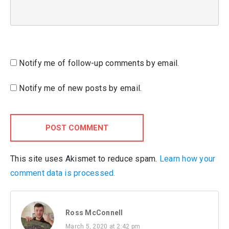
Notify me of follow-up comments by email.
Notify me of new posts by email.
POST COMMENT
This site uses Akismet to reduce spam.
Learn how your
comment data is processed.
Ross McConnell
March 5, 2020 at 2:42 pm