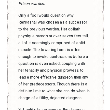
Prison warden.
Only a fool would question why
Renkashai was chosen as a successor
to the previous warden. Her goliath
physique stands at over seven feet tall,
all of it seemingly comprised of solid
muscle. The towering form is often
enough to invoke confessions before a
question is even asked, coupling with
her tenacity and physical prowess to
lead a more effective dungeon than any
of her predecessors. Though there is a
definite limit to what she can do when in
charge of a filthy, dejected dungeon.
Yet, unlike her prisoners, the dungeon