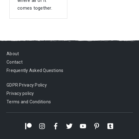
where all of it
comes together.
About
Contact
Frequently Asked Questions
GDPR Privacy Policy
Privacy policy
Terms and Conditions