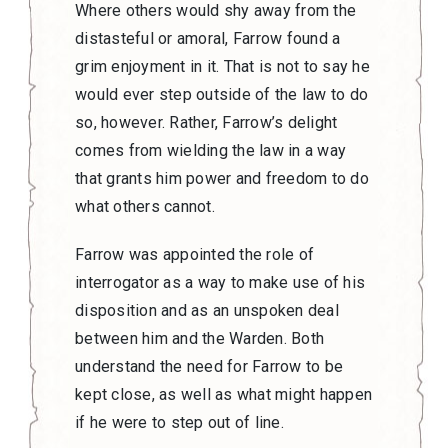
Where others would shy away from the
distasteful or amoral, Farrow found a
grim enjoyment in it. That is not to say he
would ever step outside of the law to do
so, however. Rather, Farrow’s delight
comes from wielding the law in a way
that grants him power and freedom to do
what others cannot.
Farrow was appointed the role of
interrogator as a way to make use of his
disposition and as an unspoken deal
between him and the Warden. Both
understand the need for Farrow to be
kept close, as well as what might happen
if he were to step out of line.