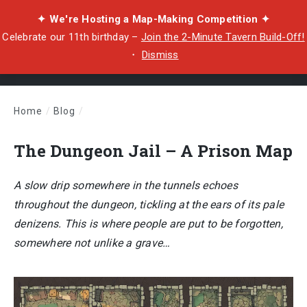
✦ We're Hosting a Map-Making Competition ✦
Celebrate our 11th birthday –
Join the 2-Minute Tavern Build-Off!
・
Dismiss
Home
/
Blog
/
The Dungeon Jail – A Prison Map
The Dungeon Jail – A Prison Map
A slow drip somewhere in the tunnels echoes
throughout the dungeon, tickling at the ears of its pale
denizens. This is where people are put to be forgotten,
somewhere not unlike a grave…