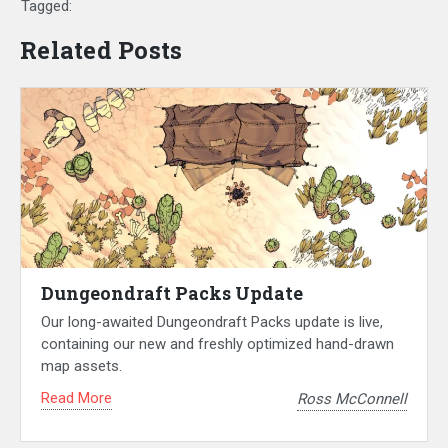
Tagged:
Related Posts
Dungeondraft Packs Update
Our long-awaited Dungeondraft Packs update is live,
containing our new and freshly optimized hand-drawn
map assets.
Read More
Ross McConnell