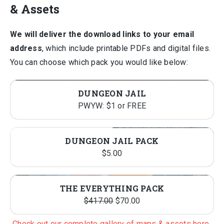
& Assets
We will deliver the download links to your email
address
, which include printable PDFs and digital files.
You can choose which pack you would like below:
DUNGEON JAIL
PWYW: $1 or FREE
DUNGEON JAIL PACK
$
5.00
THE EVERYTHING PACK
Original
Current
$
417.00
$
70.00
price
price
Check out our complete gallery of maps & assets here