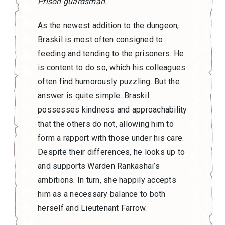
Prison guardsman.
As the newest addition to the dungeon,
Braskil is most often consigned to
feeding and tending to the prisoners. He
is content to do so, which his colleagues
often find humorously puzzling. But the
answer is quite simple. Braskil
possesses kindness and approachability
that the others do not, allowing him to
form a rapport with those under his care.
Despite their differences, he looks up to
and supports Warden Rankashai’s
ambitions. In turn, she happily accepts
him as a necessary balance to both
herself and Lieutenant Farrow.