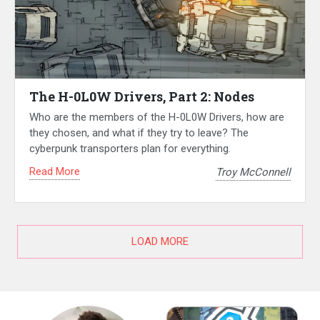
The H-0L0W Drivers, Part 2: Nodes
Who are the members of the H-0L0W Drivers, how are
they chosen, and what if they try to leave? The
cyberpunk transporters plan for everything.
Read More
Troy McConnell
LOAD MORE