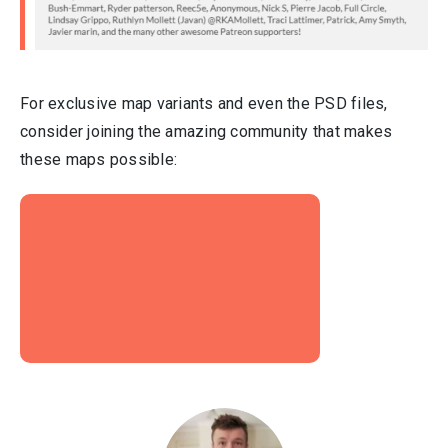
For exclusive map variants and even the PSD files,
consider joining the amazing community that makes
these maps possible: