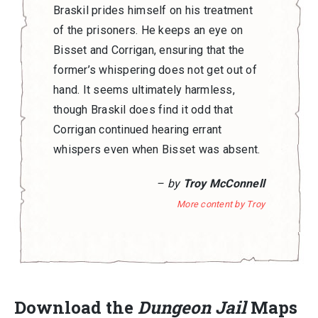
Braskil prides himself on his treatment
of the prisoners. He keeps an eye on
Bisset and Corrigan, ensuring that the
former’s whispering does not get out of
hand. It seems ultimately harmless,
though Braskil does find it odd that
Corrigan continued hearing errant
whispers even when Bisset was absent.
– by
Troy McConnell
More content by Troy
Download the
Dungeon Jail
Maps