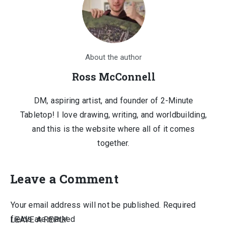
About the author
Ross McConnell
DM, aspiring artist, and founder of 2-Minute
Tabletop! I love drawing, writing, and worldbuilding,
and this is the website where all of it comes
together.
Leave a Comment
Your email address will not be published.
Required
fields are marked
LEAVE A REPLY