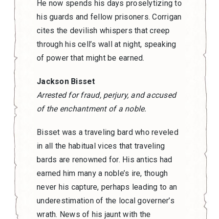
He now spends his days proselytizing to
his guards and fellow prisoners. Corrigan
cites the devilish whispers that creep
through his cell’s wall at night, speaking
of power that might be earned.
Jackson Bisset
Arrested for fraud, perjury, and accused
of the enchantment of a noble.
Bisset was a traveling bard who reveled
in all the habitual vices that traveling
bards are renowned for. His antics had
earned him many a noble’s ire, though
never his capture, perhaps leading to an
underestimation of the local governer’s
wrath. News of his jaunt with the