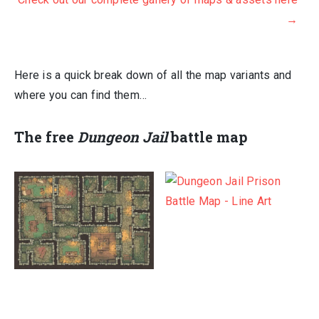
was:
is:
→
$417.00.
$70.00.
Here is a quick break down of all the map variants and
where you can find them…
The
free
Dungeon Jail
battle map