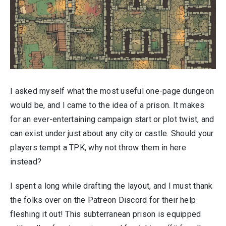
I asked myself what the most useful one-page dungeon
would be, and I came to the idea of a prison. It makes
for an ever-entertaining campaign start or plot twist, and
can exist under just about any city or castle. Should your
players tempt a TPK, why not throw them in here
instead?
I spent a long while drafting the layout, and I must thank
the folks over on the Patreon Discord for their help
fleshing it out! This subterranean prison is equipped