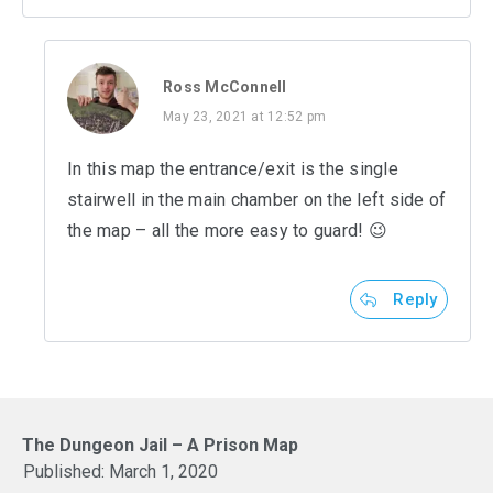
Ross McConnell
May 23, 2021 at 12:52 pm
In this map the entrance/exit is the single
stairwell in the main chamber on the left side of
the map – all the more easy to guard! 😉
Reply
The Dungeon Jail – A Prison Map
Published:
March 1, 2020