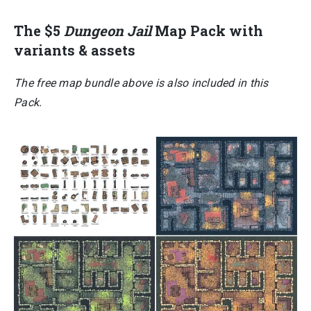
The $5
Dungeon Jail
Map Pack with
variants & assets
The free map bundle above is also included in this
Pack.