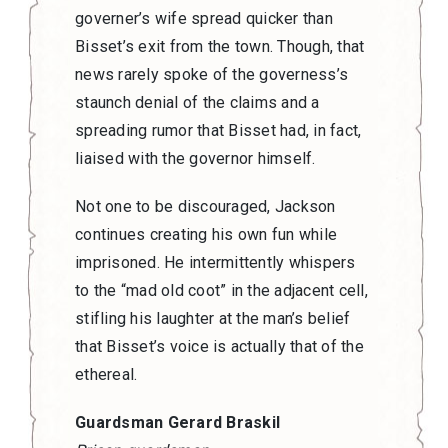
governer’s wife spread quicker than
Bisset’s exit from the town. Though, that
news rarely spoke of the governess’s
staunch denial of the claims and a
spreading rumor that Bisset had, in fact,
liaised with the governor himself.
Not one to be discouraged, Jackson
continues creating his own fun while
imprisoned. He intermittently whispers
to the “mad old coot” in the adjacent cell,
stifling his laughter at the man’s belief
that Bisset’s voice is actually that of the
ethereal.
Guardsman Gerard Braskil