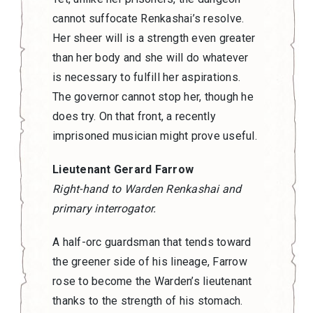
cannot suffocate Renkashai’s resolve.
Her sheer will is a strength even greater
than her body and she will do whatever
is necessary to fulfill her aspirations.
The governor cannot stop her, though he
does try. On that front, a recently
imprisoned musician might prove useful.
Lieutenant Gerard Farrow
Right-hand to Warden Renkashai and
primary interrogator.
A half-orc guardsman that tends toward
the greener side of his lineage, Farrow
rose to become the Warden’s lieutenant
thanks to the strength of his stomach.