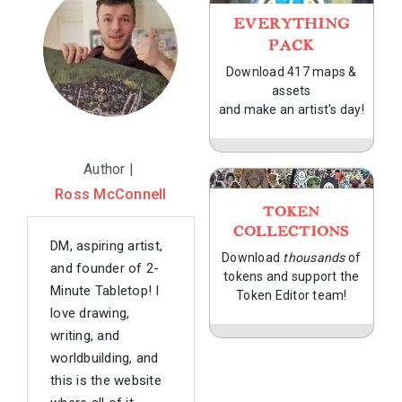
EVERYTHING
PACK
Download 417 maps &
assets
and make an artist's day!
Author |
Ross McConnell
TOKEN
COLLECTIONS
DM, aspiring artist,
Download
thousands
of
and founder of 2-
tokens and support the
Minute Tabletop! I
Token Editor team!
love drawing,
writing, and
worldbuilding, and
this is the website