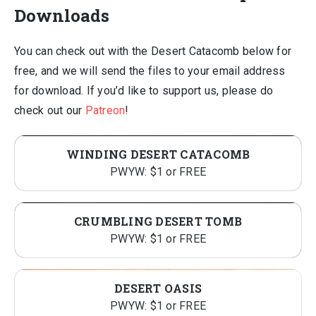
Downloads
You can check out with the Desert Catacomb below for
free, and we will send the files to your email address
for download. If you’d like to support us, please do
check out our
Patreon
!
WINDING DESERT CATACOMB
PWYW: $1 or FREE
CRUMBLING DESERT TOMB
PWYW: $1 or FREE
DESERT OASIS
PWYW: $1 or FREE