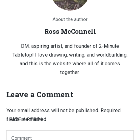
About the author
Ross McConnell
DM, aspiring artist, and founder of 2-Minute
Tabletop! I love drawing, writing, and worldbuilding,
and this is the website where all of it comes
together.
Leave a Comment
Your email address will not be published.
Required
fields are marked
LEAVE A REPLY