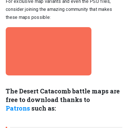
For exclusive map variants and even the PSD files,
consider joining the amazing community that makes
these maps possible:
The Desert Catacomb battle maps are
free
to download thanks to
Patrons
such as: