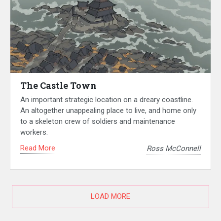
The Castle Town
An important strategic location on a dreary coastline.
An altogether unappealing place to live, and home only
to a skeleton crew of soldiers and maintenance
workers.
Read More
Ross McConnell
LOAD MORE