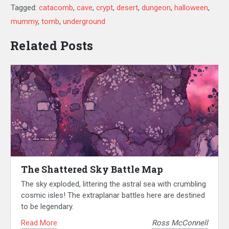
Tagged:
catacomb
,
cave
,
crypt
,
desert
,
dungeon
,
halloween
,
mummy
,
tomb
,
underground
Related Posts
The Shattered Sky Battle Map
The sky exploded, littering the astral sea with crumbling
cosmic isles! The extraplanar battles here are destined
to be legendary.
Read More
Ross McConnell