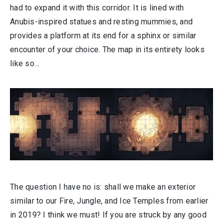
had to expand it with this corridor. It is lined with
Anubis-inspired statues and resting mummies, and
provides a platform at its end for a sphinx or similar
encounter of your choice. The map in its entirety looks
like so…
The question I have no is: shall we make an exterior
similar to our Fire, Jungle, and Ice Temples from earlier
in 2019? I think we must! If you are struck by any good