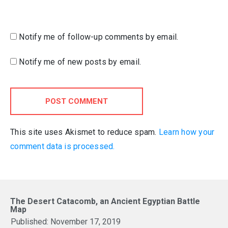
Notify me of follow-up comments by email.
Notify me of new posts by email.
POST COMMENT
This site uses Akismet to reduce spam.
Learn how your
comment data is processed.
The Desert Catacomb, an Ancient Egyptian Battle
Map
Published:
November 17, 2019