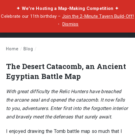
✦ We're Hosting a Map-Making Competition ✦
Celebrate our 11th birthday –
Join the 2-Minute Tavern Build-Off!
・
Dismiss
Home
/
Blog
/
The Desert Catacomb, an Ancient Egyptian Battle Map
The Desert Catacomb, an Ancient
Egyptian Battle Map
With great difficulty the Relic Hunters have breached
the arcane seal and opened the catacomb. It now falls
to you, adventurers. Enter first into the forgotten interior
and bravely meet the defenses that surely await.
I enjoyed drawing the Tomb battle map so much that I