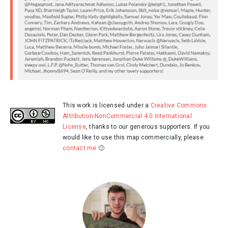
This work is licensed under a
Creative Commons
Attribution-NonCommercial 4.0 International
License
, thanks to our generous supporters. If you
would like to use this map commercially, please
contact me
🙂