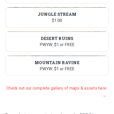
JUNGLE STREAM
$
1.00
DESERT RUINS
PWYW: $1 or FREE
MOUNTAIN RAVINE
PWYW: $1 or FREE
Check out our complete gallery of maps & assets here
→