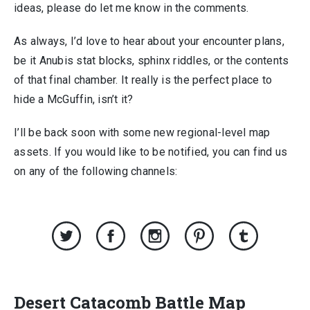
ideas, please do let me know in the comments.
As always, I’d love to hear about your encounter plans,
be it Anubis stat blocks, sphinx riddles, or the contents
of that final chamber. It really is the perfect place to
hide a McGuffin, isn’t it?
I’ll be back soon with some new regional-level map
assets. If you would like to be notified, you can find us
on any of the following channels:
Desert Catacomb Battle Map