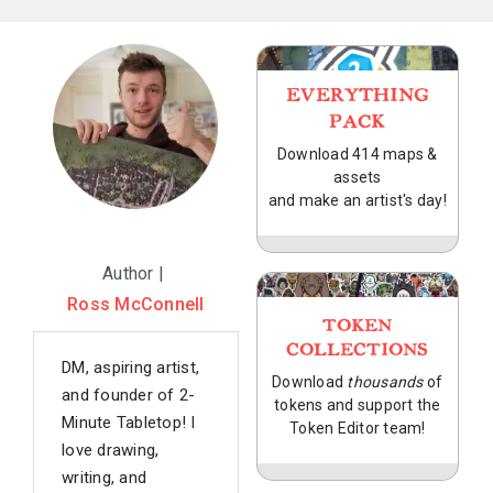
EVERYTHING
PACK
Download 414 maps &
assets
and make an artist's day!
Author |
Ross McConnell
TOKEN
COLLECTIONS
DM, aspiring artist,
Download
thousands
of
and founder of 2-
tokens and support the
Minute Tabletop! I
Token Editor team!
love drawing,
writing, and