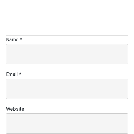
Name
*
Email
*
Website