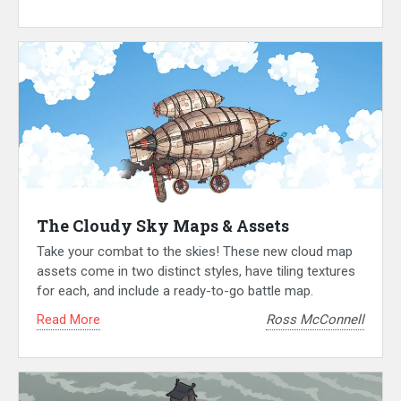
The Cloudy Sky Maps & Assets
Take your combat to the skies! These new cloud map
assets come in two distinct styles, have tiling textures
for each, and include a ready-to-go battle map.
Read More
Ross McConnell