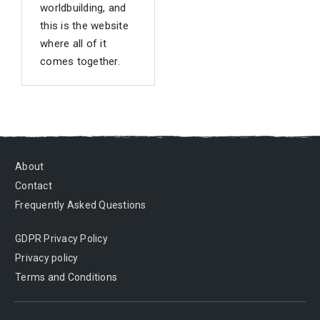
worldbuilding, and
this is the website
where all of it
comes together.
About
Contact
Frequently Asked Questions
GDPR Privacy Policy
Privacy policy
Terms and Conditions