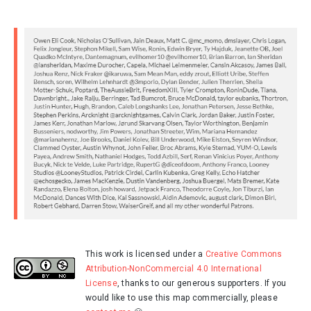
This work is licensed under a
Creative Commons
Attribution-NonCommercial 4.0 International
License
, thanks to our generous supporters. If you
would like to use this map commercially, please