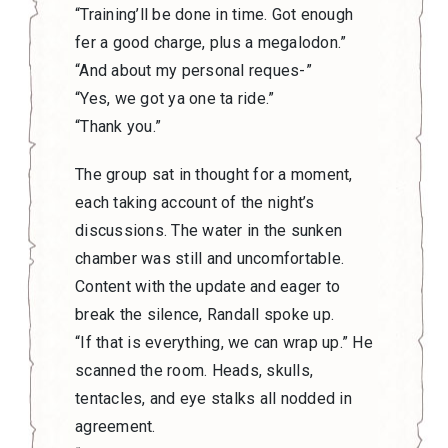
“Training’ll be done in time. Got enough
fer a good charge, plus a megalodon.”
“And about my personal reques-”
“Yes, we got ya one ta ride.”
“Thank you.”
The group sat in thought for a moment,
each taking account of the night’s
discussions. The water in the sunken
chamber was still and uncomfortable.
Content with the update and eager to
break the silence, Randall spoke up.
“If that is everything, we can wrap up.” He
scanned the room. Heads, skulls,
tentacles, and eye stalks all nodded in
agreement.