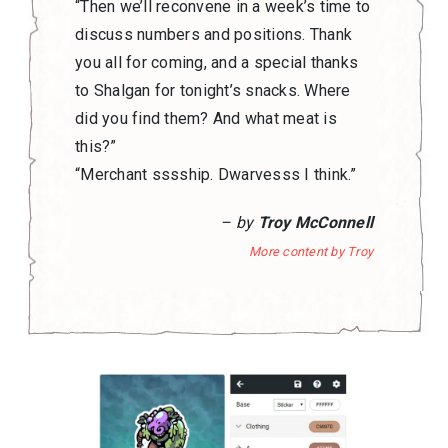
“Then we’ll reconvene in a week’s time to
discuss numbers and positions. Thank
you all for coming, and a special thanks
to Shalgan for tonight’s snacks. Where
did you find them? And what meat is
this?”
“Merchant sssship. Dwarvesss I think.”
– by
Troy McConnell
More content by Troy