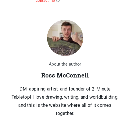
contact me
🙂
About the author
Ross McConnell
DM, aspiring artist, and founder of 2-Minute
Tabletop! I love drawing, writing, and worldbuilding,
and this is the website where all of it comes
together.