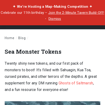
✦ We're Hosting a Map-Making Competition ✦
Celebrate our 11th birthday –
Join the 2-Minute Tavern Build-Off!
・
Dismiss
Home
/
Blog
/
Sea Monster Tokens
Sea Monster Tokens
Twenty shiny new tokens, and our first pack of
monsters to boot! It’s filled with Sahuagin, Kua Toa,
cursed pirates, and other terrors of the depths. A great
supplement for any DM running
Ghosts of Saltmarsh
,
and a fun resource for everyone else!