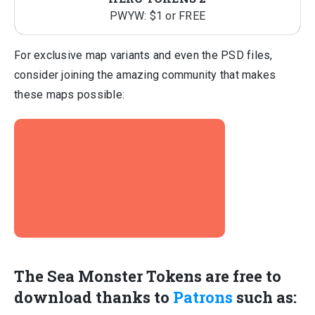
PWYW: $1 or FREE
For exclusive map variants and even the PSD files,
consider joining the amazing community that makes
these maps possible:
The Sea Monster Tokens are free to
download thanks to
Patrons
such as: