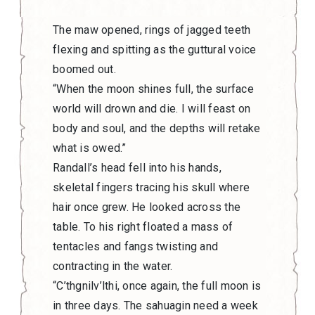
The maw opened, rings of jagged teeth
flexing and spitting as the guttural voice
boomed out.
“When the moon shines full, the surface
world will drown and die. I will feast on
body and soul, and the depths will retake
what is owed.”
Randall’s head fell into his hands,
skeletal fingers tracing his skull where
hair once grew. He looked across the
table. To his right floated a mass of
tentacles and fangs twisting and
contracting in the water.
“C’thgnilv’lthi, once again, the full moon is
in three days. The sahuagin need a week