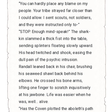
“You can hardly place any blame on my
people. Your tribe strayed far closer than
I could allow. I sent scouts, not soldiers,
and they were instructed only to-”
“STOP. Enough mind-speak!” The shark-
kin slammed a thick fist into the table,
sending splinters floating slowly upward.
His head twitched and shook, easing the
dull pain of the psychic intrusion.
Randall leaned back in his chair, brushing
his seaweed shawl back behind his
elbows. He crossed his bone arms,
lifting one finger to scratch inquisitively
at his jawbone. Life was easier when he
was, well… alive.
“Has the Coven plotted the aboleth’s path