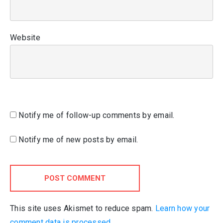
Website
Notify me of follow-up comments by email.
Notify me of new posts by email.
POST COMMENT
This site uses Akismet to reduce spam.
Learn how your
comment data is processed.