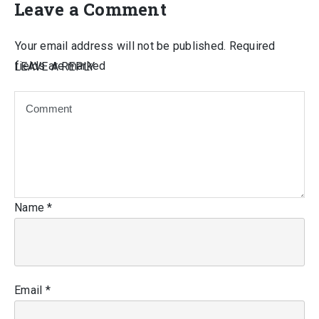
Leave a Comment
Your email address will not be published.
Required
fields are marked
LEAVE A REPLY
Name
*
Email
*