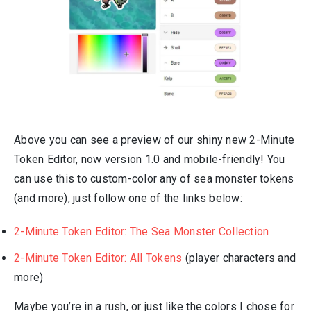
Above you can see a preview of our shiny new 2-Minute
Token Editor, now version 1.0 and mobile-friendly! You
can use this to custom-color any of sea monster tokens
(and more), just follow one of the links below:
2-Minute Token Editor: The Sea Monster Collection
2-Minute Token Editor: All Tokens
(player characters and
more)
Maybe you’re in a rush, or just like the colors I chose for