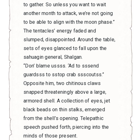
to gather. So unless you want to wait
another month to attack, we’re not going
to be able to align with the moon phase.”
The tentacles’ energy faded and
slumped, disappointed. Around the table,
sets of eyes glanced to fall upon the
sahuagin general, Shalgan.
“Don’ blame ussss. ‘Ad to sssend
guardsss to sstop crab ssscoutss.”
Opposite him, two chitinous claws
snapped threateningly above a large,
armored shell. A collection of eyes, jet
black beads on thin stalks, emerged
from the shell’s opening. Telepathic
speech pushed forth, piercing into the
minds of those present.