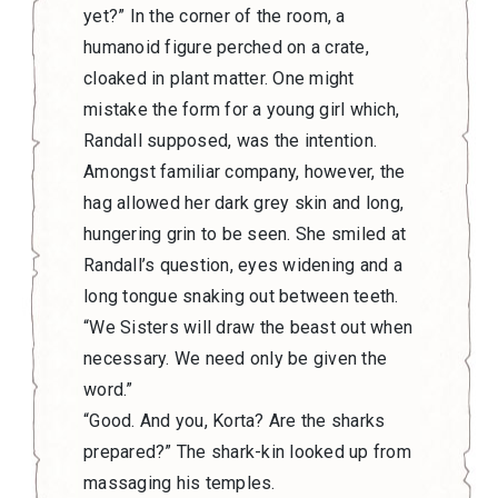
yet?” In the corner of the room, a
humanoid figure perched on a crate,
cloaked in plant matter. One might
mistake the form for a young girl which,
Randall supposed, was the intention.
Amongst familiar company, however, the
hag allowed her dark grey skin and long,
hungering grin to be seen. She smiled at
Randall’s question, eyes widening and a
long tongue snaking out between teeth.
“We Sisters will draw the beast out when
necessary. We need only be given the
word.”
“Good. And you, Korta? Are the sharks
prepared?” The shark-kin looked up from
massaging his temples.