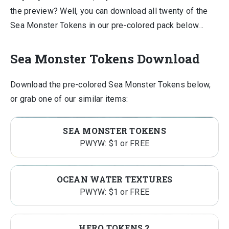
the preview? Well, you can download all twenty of the
Sea Monster Tokens in our pre-colored pack below…
Sea Monster Tokens Download
Download the pre-colored Sea Monster Tokens below,
or grab one of our similar items:
SEA MONSTER TOKENS
PWYW: $1 or FREE
OCEAN WATER TEXTURES
PWYW: $1 or FREE
HERO TOKENS 2