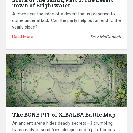
Scorn of the Sands, Part 2: The Desert
Town of Brightwater
A town near the edge of a desert that is preparing to
come under attack. Can the party help put an end to the
yearly siege?
Read More
Troy McConnell
The BONE PIT of XIBALBA Battle Map
An ancient arena hides deadly secrets—3 crumbling
traps ready to send foes plunging into a pit of bones.