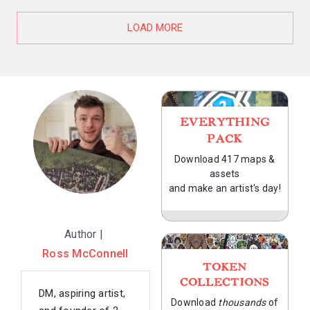
LOAD MORE
EVERYTHING
PACK
Download 417 maps &
assets
and make an artist's day!
Author |
Ross McConnell
TOKEN
COLLECTIONS
DM, aspiring artist,
Download
thousands
of