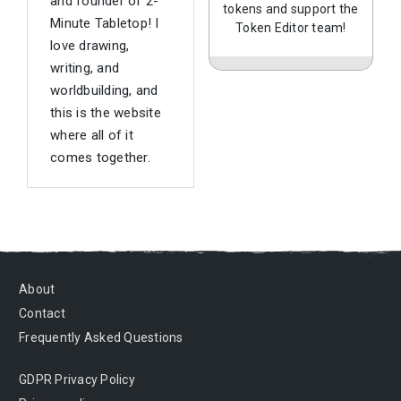
and founder of 2-
tokens and support the
Minute Tabletop! I
Token Editor team!
love drawing,
writing, and
worldbuilding, and
this is the website
where all of it
comes together.
About
Contact
Frequently Asked Questions
GDPR Privacy Policy