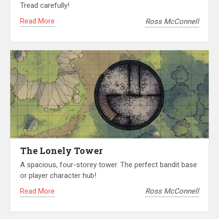
Tread carefully!
Read More
Ross McConnell
The Lonely Tower
A spacious, four-storey tower. The perfect bandit base
or player character hub!
Read More
Ross McConnell