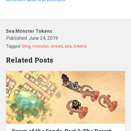
Sea Monster Tokens
Published:
June 24, 2019
Tagged:
blog
,
monster
,
ocean
,
sea
,
tokens
Related Posts