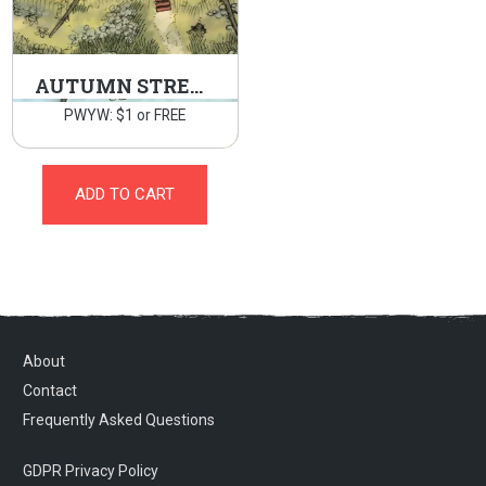
AUTUMN STREAM
PWYW: $1 or FREE
ADD TO CART
About
Contact
Frequently Asked Questions
GDPR Privacy Policy