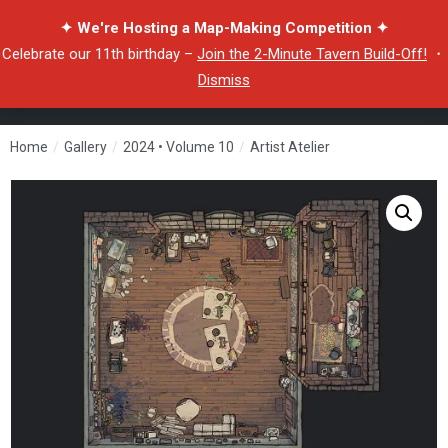
✦ We're Hosting a Map-Making Competition ✦
Celebrate our 11th birthday –
Join the 2-Minute Tavern Build-Off!
・
Dismiss
Home
/
Gallery
/
2024 • Volume 10
/
Artist Atelier