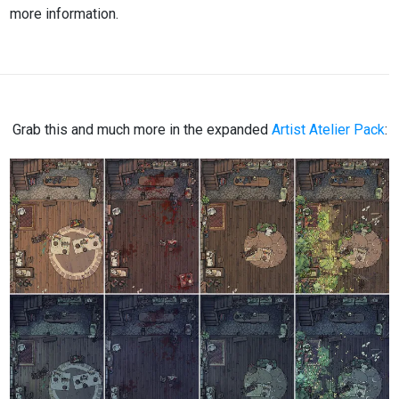
more information.
Grab this and much more in the expanded
Artist Atelier Pack
: