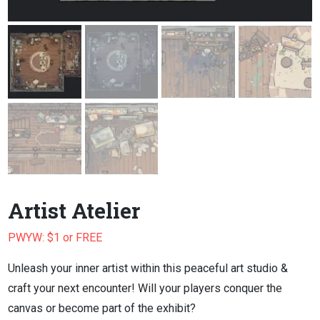
Artist Atelier
PWYW: $1 or FREE
Unleash your inner artist within this peaceful art studio &
craft your next encounter! Will your players conquer the
canvas or become part of the exhibit?