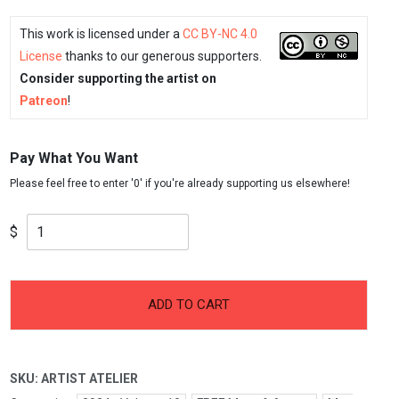
This work is licensed under a
CC BY-NC 4.0
License
thanks to our generous supporters.
Consider supporting the artist on
Patreon
!
Pay What You Want
$
-
+
Artist
ADD TO CART
Atelier
quantity
SKU:
ARTIST ATELIER