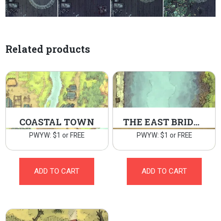
Related products
COASTAL TOWN
THE EAST BRIDGE
PWYW: $1 or FREE
PWYW: $1 or FREE
ADD TO CART
ADD TO CART