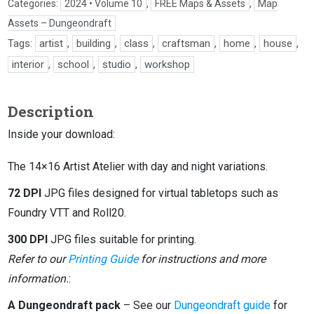
Categories:
2024 • Volume 10
,
FREE Maps & Assets
,
Map
Assets – Dungeondraft
Tags:
artist
,
building
,
class
,
craftsman
,
home
,
house
,
interior
,
school
,
studio
,
workshop
Description
Inside your download:
The 14×16 Artist Atelier with day and night variations.
72 DPI
JPG files designed for virtual tabletops such as
Foundry VTT and Roll20.
300 DPI
JPG files suitable for printing.
Refer to our
Printing Guide
for instructions and more
information.
:
A Dungeondraft pack
– See our
Dungeondraft guide
for