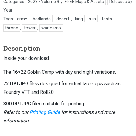
Categories:
2023 • Volume 9
,
FREE Maps & Assets
,
Releases by
Year
Tags:
army
,
badlands
,
desert
,
king
,
ruin
,
tents
,
throne
,
tower
,
war camp
Description
Inside your download:
The 16×22 Goblin Camp with day and night variations.
72 DPI
JPG files designed for virtual tabletops such as
Foundry VTT and Roll20.
300 DPI
JPG files suitable for printing.
Refer to our
Printing Guide
for instructions and more
information.