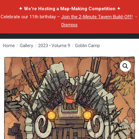
✦ We're Hosting a Map-Making Competition ✦
Celebrate our 11th birthday –
Join the 2-Minute Tavern Build-Off!
・
Dismiss
Home
/
Gallery
/
2023 • Volume 9
/
Goblin Camp