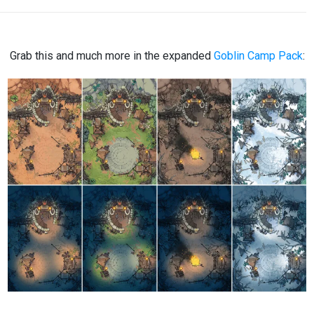
Grab this and much more in the expanded
Goblin Camp Pack
: