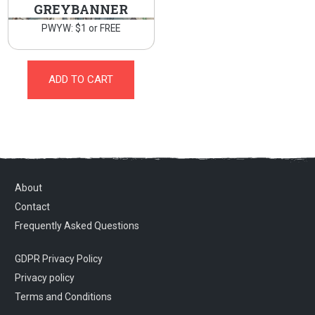
GREYBANNER
PWYW: $1 or FREE
ADD TO CART
About
Contact
Frequently Asked Questions
GDPR Privacy Policy
Privacy policy
Terms and Conditions