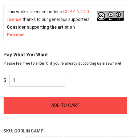
This work is licensed under a
CC BY-NC 4.0
License
thanks to our generous supporters.
Consider supporting the artist on
Patreon
!
Pay What You Want
$
-
+
Goblin
ADD TO CART
Camp
quantity
SKU:
GOBLIN CAMP