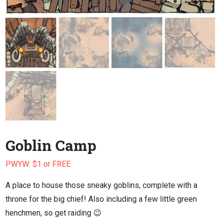
Goblin Camp
PWYW: $1 or FREE
A place to house those sneaky goblins, complete with a
throne for the big chief! Also including a few little green
henchmen, so get raiding 😉