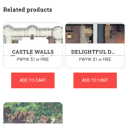
Related products
CASTLE WALLS
DELIGHTFUL DWELLING
PWYW: $1 or FREE
PWYW: $1 or FREE
ADD TO CART
ADD TO CART