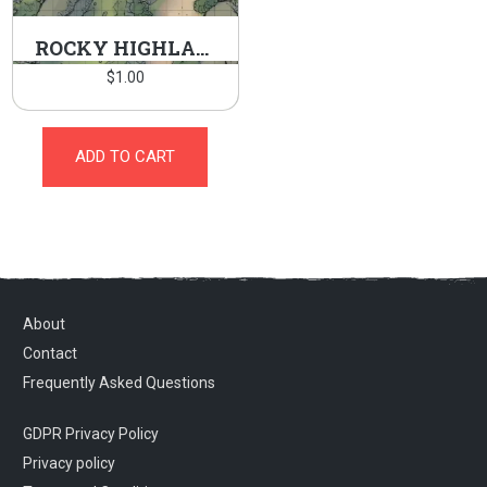
ROCKY HIGHLANDS
$
1.00
ADD TO CART
About
Contact
Frequently Asked Questions
GDPR Privacy Policy
Privacy policy