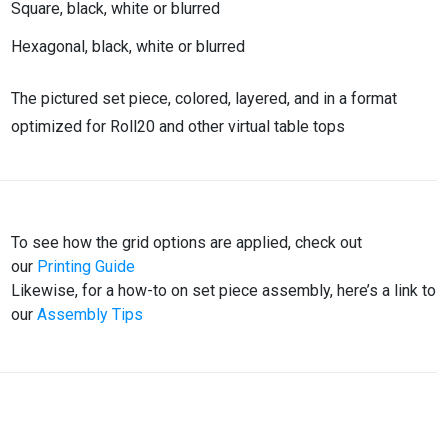
Square, black, white or blurred
Hexagonal, black, white or blurred
The pictured set piece, colored, layered, and in a format
optimized for Roll20 and other virtual table tops
To see how the grid options are applied, check out
our
Printing Guide
Likewise, for a how-to on set piece assembly, here’s a link to
our
Assembly Tips