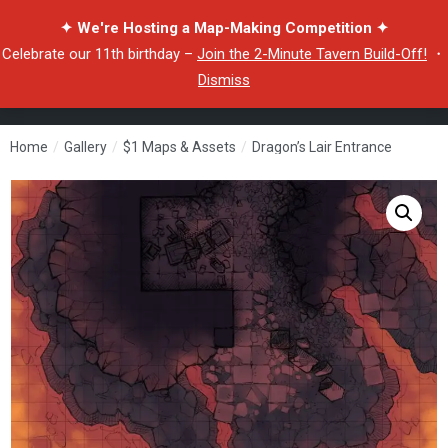
✦ We're Hosting a Map-Making Competition ✦
Celebrate our 11th birthday –
Join the 2-Minute Tavern Build-Off!
・
Dismiss
Home
/
Gallery
/
$1 Maps & Assets
/
Dragon’s Lair Entrance