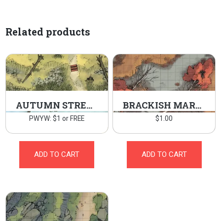
Related products
AUTUMN STREAM
BRACKISH MARSH
PWYW: $1 or FREE
$
1.00
ADD TO CART
ADD TO CART