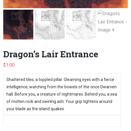
Dragon’s Lair Entrance
$
1.00
Shattered tiles, a toppled pillar. Gleaming eyes with a fierce
intelligence, watching from the bowels of the once Dwarven
hall. Before you, a creature of nightmares. Behind you, a sea
of molten rock and swirling ash. Your grip tightens around
your blade as the island quakes.