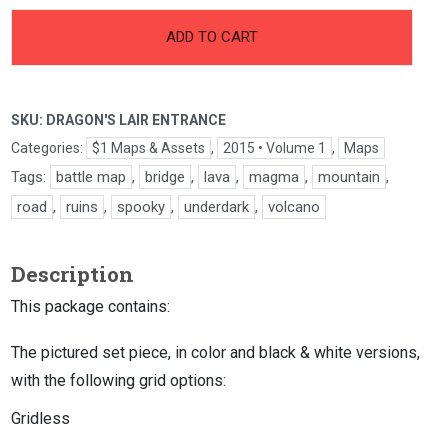
-
+
Dragon's
ADD TO CART
Lair
Entrance
quantity
SKU:
DRAGON'S LAIR ENTRANCE
Categories:
$1 Maps & Assets
,
2015 • Volume 1
,
Maps
Tags:
battle map
,
bridge
,
lava
,
magma
,
mountain
,
road
,
ruins
,
spooky
,
underdark
,
volcano
Description
This package contains:
The pictured set piece, in color and black & white versions,
with the following grid options:
Gridless